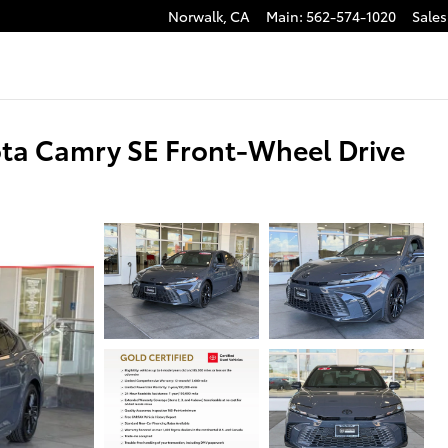
Norwalk
,
CA
Main
:
562-574-1020
Sales
ota Camry SE Front-Wheel Drive