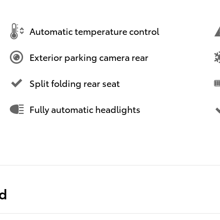
Automatic temperature control
Exterior parking camera rear
Split folding rear seat
Fully automatic headlights
ed