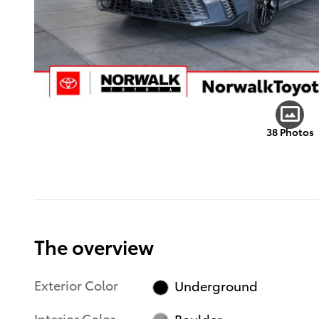
38 Photos
The overview
Exterior Color
Underground
Interior Color
Boulder