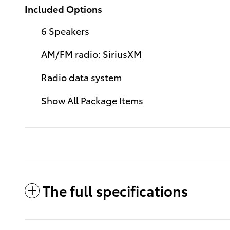
Included Options
6 Speakers
AM/FM radio: SiriusXM
Radio data system
Show All Package Items
The full specifications