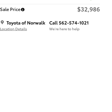
$32,986
Sale Price
Toyota of Norwalk
Call 562-574-1021
Location Details
We’re here to help