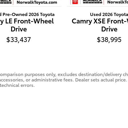
ed Pre-Owned 2026 Toyota
Used 2026 Toyot
y LE Front-Wheel
Camry XSE Front
Drive
Drive
$33,437
$38,995
comparison purposes only, excludes destination/delivery char
accessories, or administrative fees. Dealer sets actual pric
technical errors.