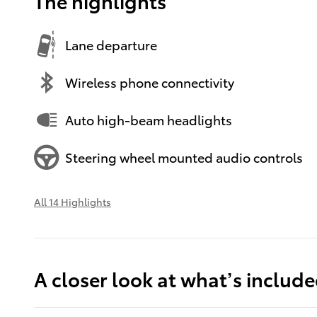
The highlights
Lane departure
Wireless phone connectivity
Auto high-beam headlights
Steering wheel mounted audio controls
All 14 Highlights
A closer look at what’s includ