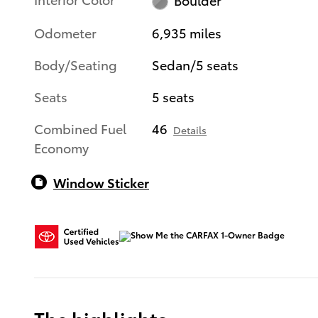
Odometer
6,935 miles
Body/Seating
Sedan/5 seats
Seats
5 seats
Combined Fuel
46
Details
Economy
Window Sticker