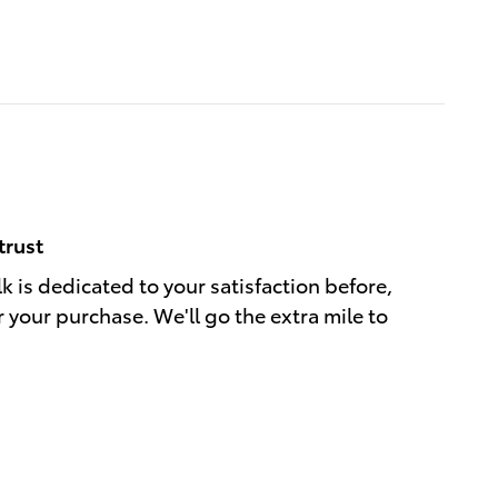
trust
k is dedicated to your satisfaction before,
r your purchase. We'll go the extra mile to