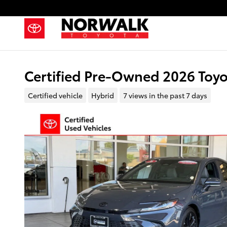
Skip to main content
Certified Pre-Owned 2026 Toy
Certified vehicle
Hybrid
7 views in the past 7 days