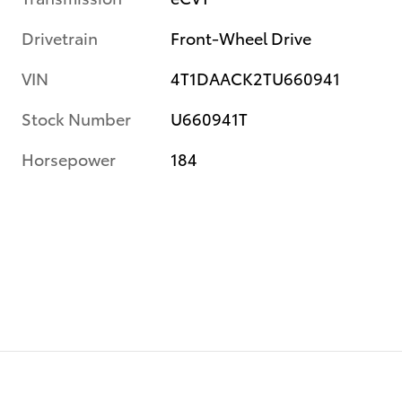
Drivetrain
Front-Wheel Drive
VIN
4T1DAACK2TU660941
Stock Number
U660941T
Horsepower
184