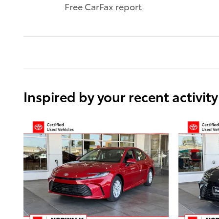
Free CarFax report
Inspired by your recent activity