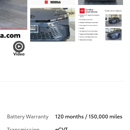
Video
Battery Warranty
120 months / 150,000 miles
Transmission
eCVT