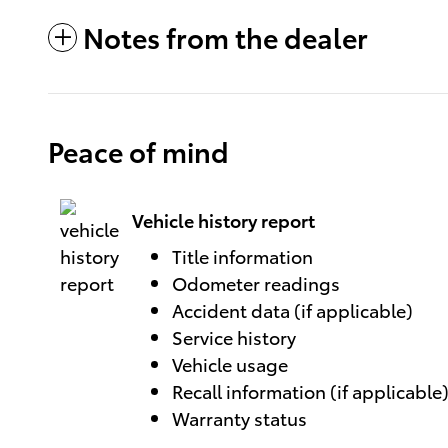
Notes from the dealer
Peace of mind
Vehicle history report
Title information
Odometer readings
Accident data (if applicable)
Service history
Vehicle usage
Recall information (if applicable
Warranty status