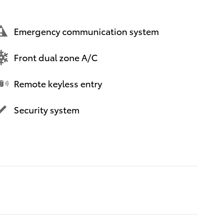
Emergency communication system
Front dual zone A/C
Remote keyless entry
Security system