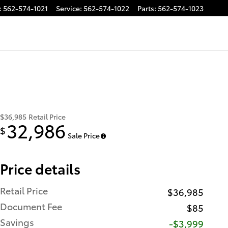
:
562-574-1021
Service
:
562-574-1022
Parts
:
562-574-1023
$36,985
Retail Price
32,986
$
Sale Price
Price details
Retail Price
$36,985
Document Fee
$85
Savings
-$3,999