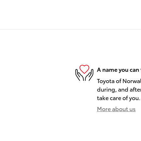
A name you can 
Toyota of Norwal
during, and afte
take care of you.
More about us
)