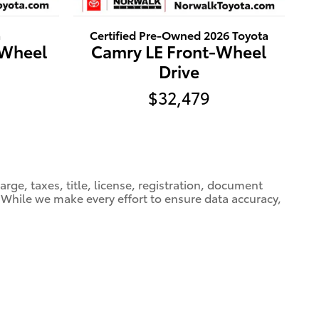
a
Certified Pre-Owned 2026 Toyota
-Wheel
Camry LE Front-Wheel
Drive
$32,479
ge, taxes, title, license, registration, document
e. While we make every effort to ensure data accuracy,