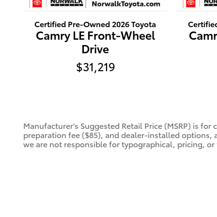
Certified Pre-Owned 2026 Toyota
Certifi
Camry LE Front-Wheel
Camr
Drive
$31,219
Manufacturer's Suggested Retail Price (MSRP) is for 
preparation fee ($85), and dealer-installed options, 
we are not responsible for typographical, pricing, or 