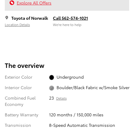
Explore All Offers
Toyota of Norwalk
Call 562-574-1021
Location Details
We’re here to help
The overview
Exterior Color
Underground
Interior Color
Boulder/Black Fabric w/Smoke Silver
Combined Fuel
23
Details
Economy
Battery Warranty
120 months / 150,000 miles
Transmission
8-Speed Automatic Transmission