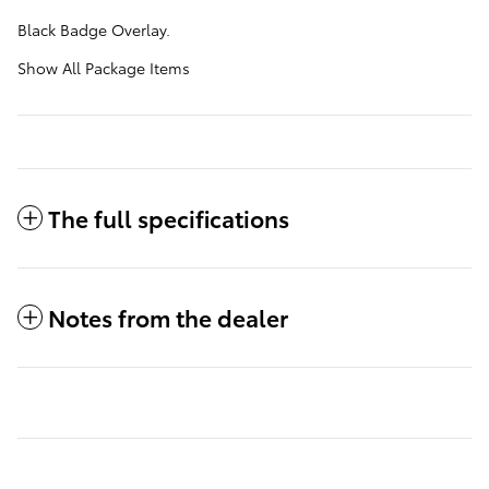
Black Badge Overlay.
Show All Package Items
The full specifications
Notes from the dealer