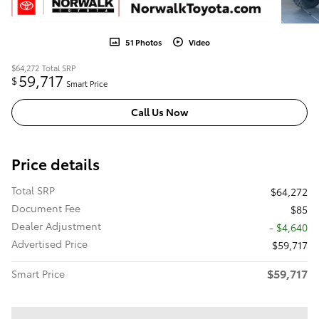
51 Photos
Video
$64,272
Total SRP
59,717
$
Smart Price
Call Us Now
Price details
Total SRP
$64,272
Document Fee
$85
Dealer Adjustment
- $4,640
Advertised Price
$59,717
$59,717
Smart Price