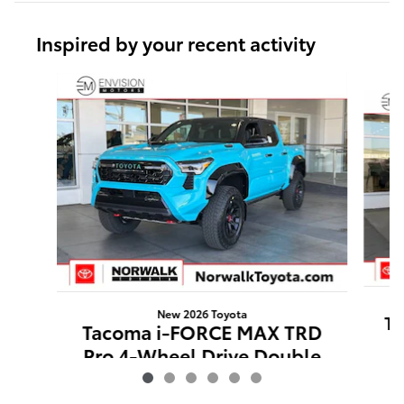
Inspired by your recent activity
Slide 1 of 6
New 2026 Toyota
Ta
Tacoma i-FORCE MAX TRD
Pro 4-Wheel Drive Double
Cab