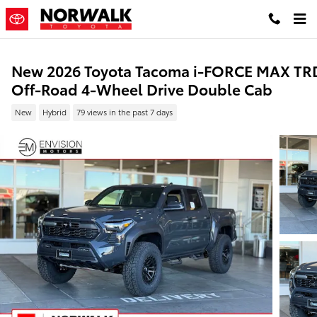
Skip to main content
New 2026 Toyota Tacoma i-FORCE MAX TR
Off-Road 4-Wheel Drive Double Cab
New
Hybrid
79 views in the past 7 days