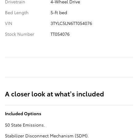
Drivetrain
4-Wheel Drive
Bed Length
5-ft bed
VIN
3TYLC5LN6TT054076
Stock Number
TT054076
A closer look at what’s included
Included Options
50 State Emissions.
Stabilizer Disconnect Mechanism (SDM).