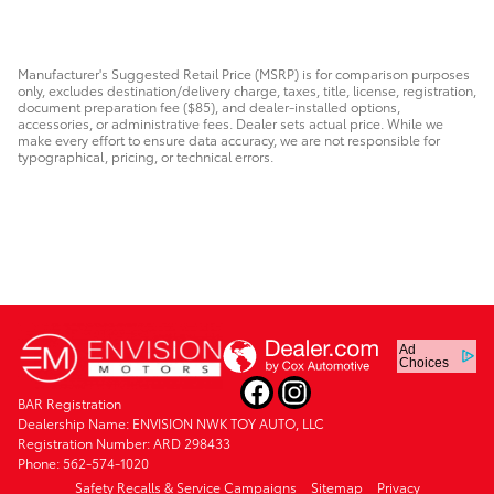
$68,773
Manufacturer's Suggested Retail Price (MSRP) is for comparison purposes
only, excludes destination/delivery charge, taxes, title, license, registration,
document preparation fee ($85), and dealer-installed options,
accessories, or administrative fees. Dealer sets actual price. While we
make every effort to ensure data accuracy, we are not responsible for
typographical, pricing, or technical errors.
Ad
Choices
BAR Registration
Dealership Name: ENVISION NWK TOY AUTO, LLC
Registration Number: ARD 298433
Phone: 562-574-1020
Safety Recalls & Service Campaigns
Sitemap
Privacy