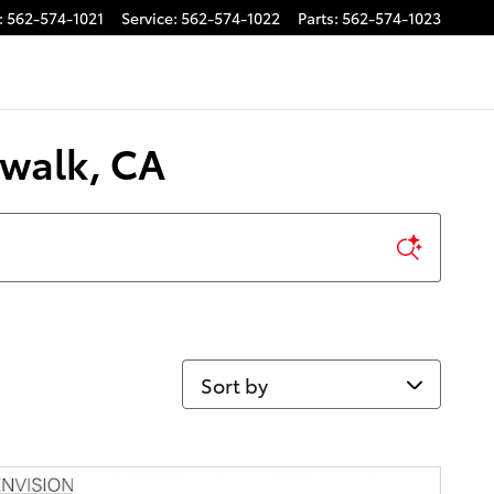
:
562-574-1021
Service
:
562-574-1022
Parts
:
562-574-1023
rwalk, CA
Sort by