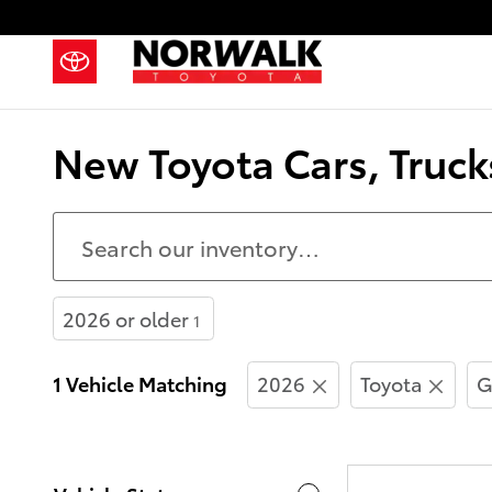
Skip to main content
New Toyota Cars, Truck
2026 or older
1
1 Vehicle Matching
2026
Toyota
G