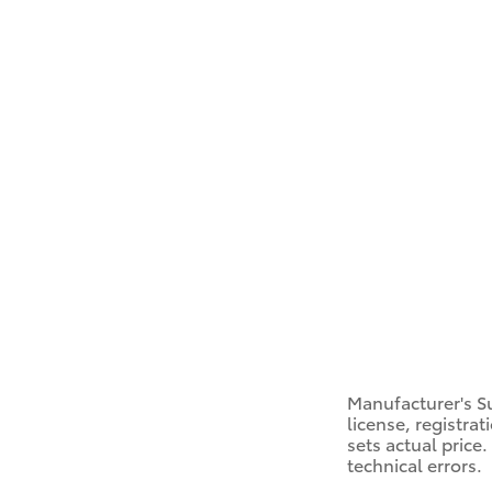
Manufacturer's Su
license, registra
sets actual price
technical errors.