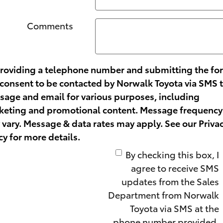
Comments
providing a telephone number and submitting the fo
consent to be contacted by Norwalk Toyota via SMS 
age and email for various purposes, including
keting and promotional content. Message frequency
vary. Message & data rates may apply. See our
Priva
cy
for more details.
By checking this box, I
agree to receive SMS
updates from the Sales
Department from Norwalk
Toyota via SMS at the
phone number provided.