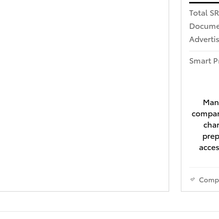
Total S
Docume
Advertis
Smart P
Manu
compari
char
prep
acces
Comp