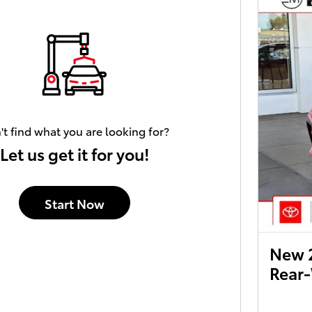
't find what you are looking for?
Let us get it for you!
Start Now
New 
Rear-