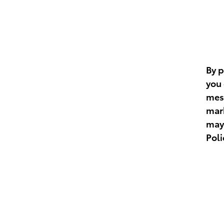
By 
you 
mess
mar
may 
Poli