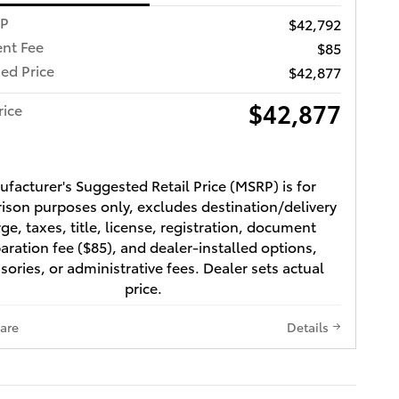
RP
$42,792
nt Fee
$85
ed Price
$42,877
$42,877
rice
facturer's Suggested Retail Price (MSRP) is for
son purposes only, excludes destination/delivery
ge, taxes, title, license, registration, document
aration fee ($85), and dealer-installed options,
sories, or administrative fees. Dealer sets actual
price.
are
Details