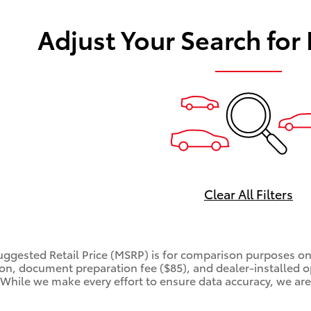
Adjust Your Search for
Clear All Filters
ggested Retail Price (MSRP) is for comparison purposes only
tion, document preparation fee ($85), and dealer-installed o
. While we make every effort to ensure data accuracy, we are