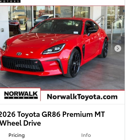
Next Pho
2026 Toyota GR86 Premium MT
Wheel Drive
Pricing
Info