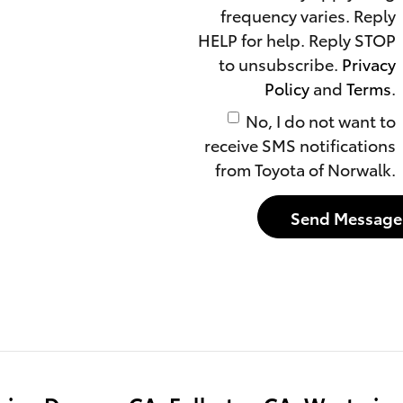
frequency varies. Reply
HELP for help. Reply STOP
to unsubscribe.
Privacy
Policy
and
Terms
.
No, I do not want to
receive SMS notifications
from Toyota of Norwalk.
Send Message