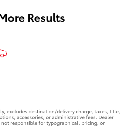
 More Results
, excludes destination/delivery charge, taxes, title,
ptions, accessories, or administrative fees. Dealer
 not responsible for typographical, pricing, or