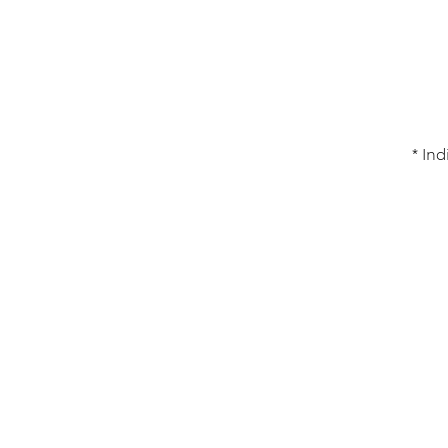
* Ind