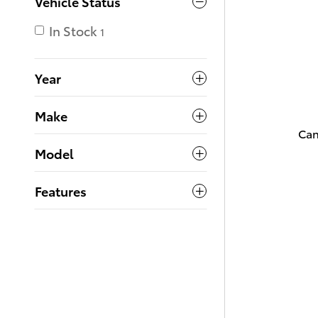
Vehicle Status
In Stock
1
Year
Make
Can
Model
Features