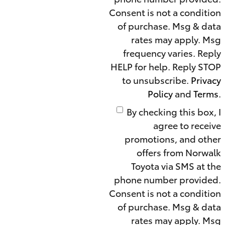
Consent is not a condition
of purchase. Msg & data
rates may apply. Msg
frequency varies. Reply
HELP for help. Reply STOP
to unsubscribe.
Privacy
Policy
and
Terms
.
By checking this box, I
agree to receive
promotions, and other
offers from Norwalk
Toyota via SMS at the
phone number provided.
Consent is not a condition
of purchase. Msg & data
rates may apply. Msg