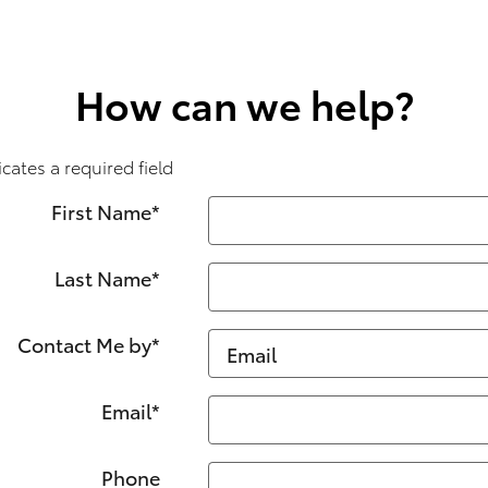
How can we help?
icates a required field
First Name
*
Last Name
*
Contact Me by
*
Email
*
Phone