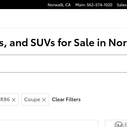
Norwalk
,
CA
Main
:
562-574-1020
Sales
s, and SUVs for Sale in No
R86
Coupe
Clear Filters