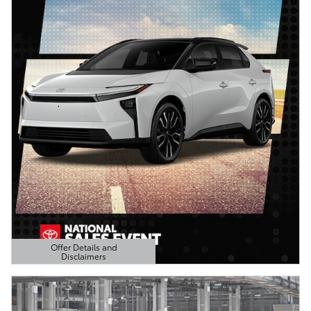
Offer Details and
Disclaimers
Open Details Modal