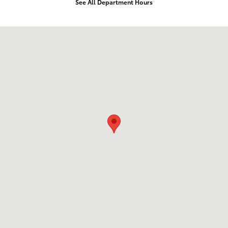
See All Department Hours
Visit us at: 11404 Imperial Hwy Norwalk, CA 90650