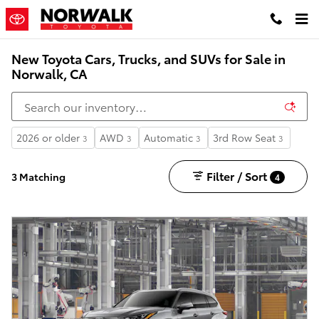
Skip to main content
New Toyota Cars, Trucks, and SUVs for Sale in
Norwalk, CA
2026 or older
AWD
Automatic
3rd Row Seat
3
3
3
3
Filter / Sort
3 Matching
4