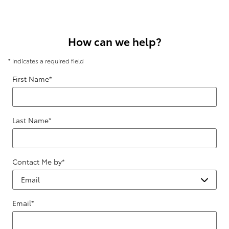
How can we help?
* Indicates a required field
First Name
*
Last Name
*
Contact Me by
*
Email
*