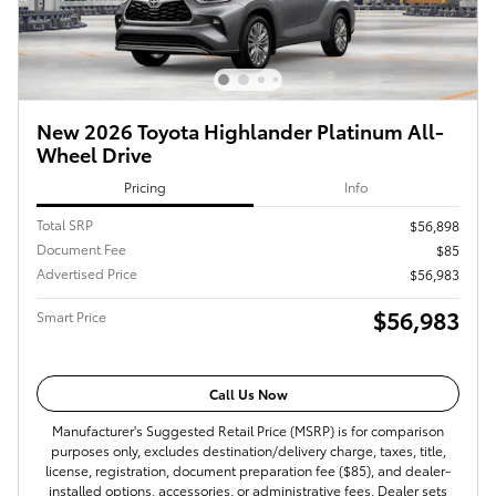
New 2026 Toyota Highlander Platinum All-
Wheel Drive
Pricing
Info
Total SRP
$56,898
Document Fee
$85
Advertised Price
$56,983
$56,983
Smart Price
Call Us Now
Manufacturer's Suggested Retail Price (MSRP) is for comparison
purposes only, excludes destination/delivery charge, taxes, title,
license, registration, document preparation fee ($85), and dealer-
installed options, accessories, or administrative fees. Dealer sets