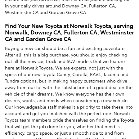
in your daily drives around Downey CA, Fullerton CA,
Westminster CA and Garden Grove CA.
Find Your New Toyota at Norwalk Toyota, serving
Norwalk, Downey CA, Fullerton CA, Westminster
CA and Garden Grove CA
Buying a new car should be a fun and exciting adventure.
After all, this is a big purchase, you should enjoy checking
out all the new car, truck and SUV models that we feature
here at Norwalk Toyota. We are experts, not just with the
specs of our new Toyota Camry, Corolla, RAV4, Tacoma and
Tundra options, but in making happy customers who drive
away from our lot with the satisfaction of a good deal on the
vehicle of their dreams. We know everyone has their own
desires, wants, and needs when considering a new vehicle.
Our knowledgeable staff makes it a priority to take these into
account and get you matched with the perfect ride. Norwalk
Toyota team members pride themselves on finding the Toyota
that will get the job done for you, whether that need is
efficiency, cargo space, or just a smooth ride to and from