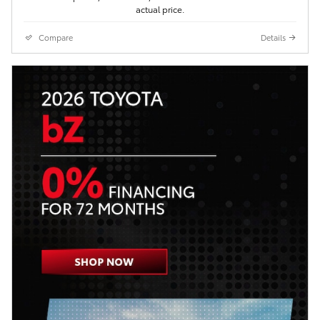
actual price.
Compare
Details