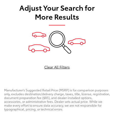
Adjust Your Search for
More Results
Clear All Filters
Manufacturer's Suggested Retail Price (MSRP) is for comparison purposes
only, excludes destination/delivery charge, taxes, title, license, registration,
document preparation fee ($85), and dealer-installed options,
accessories, or administrative fees. Dealer sets actual price. While we
make every effort to ensure data accuracy, we are not responsible for
typographical, pricing, or technical errors.