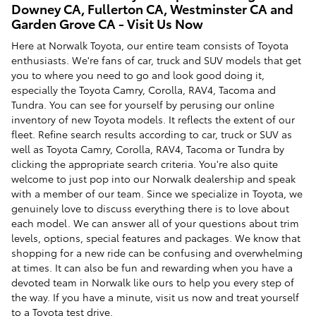
Downey CA, Fullerton CA, Westminster CA and
Garden Grove CA - Visit Us Now
Here at Norwalk Toyota, our entire team consists of Toyota
enthusiasts. We're fans of car, truck and SUV models that get
you to where you need to go and look good doing it,
especially the Toyota Camry, Corolla, RAV4, Tacoma and
Tundra. You can see for yourself by perusing our online
inventory of new Toyota models. It reflects the extent of our
fleet. Refine search results according to car, truck or SUV as
well as Toyota Camry, Corolla, RAV4, Tacoma or Tundra by
clicking the appropriate search criteria. You're also quite
welcome to just pop into our Norwalk dealership and speak
with a member of our team. Since we specialize in Toyota, we
genuinely love to discuss everything there is to love about
each model. We can answer all of your questions about trim
levels, options, special features and packages. We know that
shopping for a new ride can be confusing and overwhelming
at times. It can also be fun and rewarding when you have a
devoted team in Norwalk like ours to help you every step of
the way. If you have a minute, visit us now and treat yourself
to a Toyota test drive.