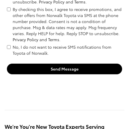
unsubscribe.
Privacy Policy
and
Terms
.
By checking this box, I agree to receive promotions, and
other offers from Norwalk Toyota via SMS at the phone
number provided. Consent is not a condition of
purchase. Msg & data rates may apply. Msg frequency
varies. Reply HELP for help. Reply STOP to unsubscribe.
Privacy Policy
and
Terms
.
No, I do not want to receive SMS notifications from
Toyota of Norwalk.
Send Message
We're You're New Toyota Experts Serving