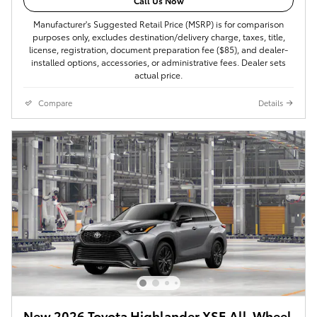
Call Us Now
Manufacturer's Suggested Retail Price (MSRP) is for comparison
purposes only, excludes destination/delivery charge, taxes, title,
license, registration, document preparation fee ($85), and dealer-
installed options, accessories, or administrative fees. Dealer sets
actual price.
Compare
Details
New 2026 Toyota Highlander XSE All-Wheel