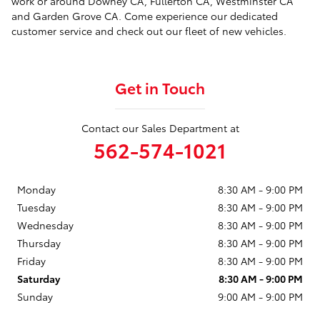
work or around Downey CA, Fullerton CA, Westminster CA
and Garden Grove CA. Come experience our dedicated
customer service and check out our fleet of new vehicles.
Get in Touch
Contact our Sales Department at
562-574-1021
Monday
8:30 AM - 9:00 PM
Tuesday
8:30 AM - 9:00 PM
Wednesday
8:30 AM - 9:00 PM
Thursday
8:30 AM - 9:00 PM
Friday
8:30 AM - 9:00 PM
Saturday
8:30 AM - 9:00 PM
Sunday
9:00 AM - 9:00 PM