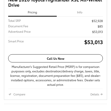
Drive
Pricing
Info
Total SRP
$52,928
Document Fee
$85
Advertised Price
$53,013
$53,013
Smart Price
Call Us Now
Manufacturer's Suggested Retail Price (MSRP) is for comparison
purposes only, excludes destination/delivery charge, taxes, title,
license, registration, document preparation fee ($85), and dealer-
installed options, accessories, or administrative fees. Dealer sets
actual price.
Compare
Details