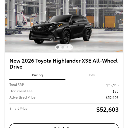
New 2026 Toyota Highlander XSE All-Wheel
Drive
Pricing
Info
Total SRP
$52,518
Document Fee
$85
Advertised Price
$52,603
$52,603
Smart Price