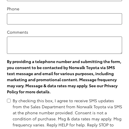
Phone
Comments
By providing a telephone number and submitting the form,
you consent to be contacted by Norwalk Toyota via SMS
text message and email for various purposes, including
marketing and promotional content. Message frequency
may vary. Message & data rates may apply. See our
Privacy
Policy
for more details.
By checking this box, I agree to receive SMS updates
from the Sales Department from Norwalk Toyota via SMS
at the phone number provided. Consent is not a
condition of purchase. Msg & data rates may apply. Msg
frequency varies. Reply HELP for help. Reply STOP to