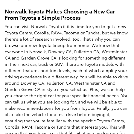
Norwalk Toyota Makes Choosing a New Car
From Toyota a Simple Process
You can visit Norwalk Toyota if it is time for you to get a new
Toyota Camry, Corolla, RAV4, Tacoma or Tundra, but we know
there's a lot of research involved, too. That's why you can
browse our new Toyota lineup from home. We know that
everyone in Norwalk, Downey CA, Fullerton CA, Westminster
CA and Garden Grove CA is looking for something different
in their next car, truck or SUV. There are Toyota models with
different features and trim levels, each of which amplify your
driving experience in a different way. You will be able to drive
around Downey CA, Fullerton CA, Westminster CA and
Garden Grove CA in style if you select us. Plus, we can help
you choose the right car for your specific financial needs. You
can tell us what you are looking for, and we will be able to
make recommendations for you from Toyota. Finally, you can
also take the vehicle for a test drive before buying it,
ensuring that you're familiar with the specific Toyota Camry,
Corolla, RAV4, Tacoma or Tundra that interests you. This will
ensure that you have a car that fits what you are looking for