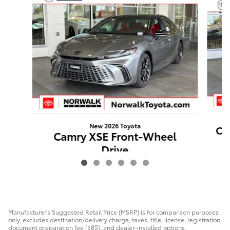
New 2026 Toyota
Ca
Camry XSE Front-Wheel
Drive
$44,316
Manufacturer's Suggested Retail Price (MSRP) is for comparison purposes
only, excludes destination/delivery charge, taxes, title, license, registration,
document preparation fee ($85), and dealer-installed options,