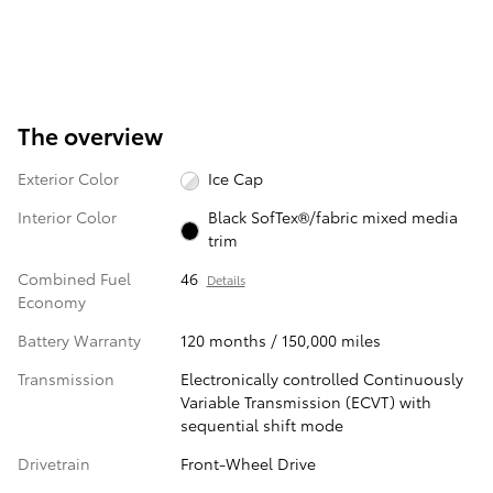
The overview
Exterior Color
Ice Cap
Interior Color
Black SofTex®/fabric mixed media
trim
Combined Fuel
46
Details
Economy
Battery Warranty
120 months / 150,000 miles
Transmission
Electronically controlled Continuously
Variable Transmission (ECVT) with
sequential shift mode
Drivetrain
Front-Wheel Drive