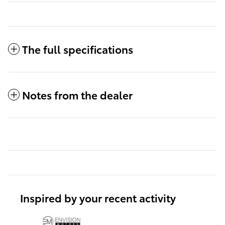
The full specifications
Notes from the dealer
Inspired by your recent activity
Slide 1 of 6