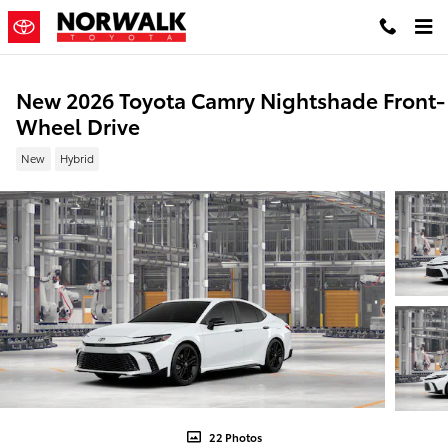
Skip to main content
New 2026 Toyota Camry Nightshade Front-
Wheel Drive
New
Hybrid
22 Photos