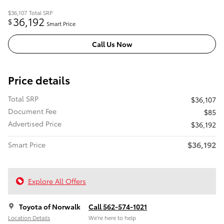
$36,107
Total SRP
36,192
$
Smart Price
Call Us Now
Price details
Total SRP
$36,107
Document Fee
$85
Advertised Price
$36,192
$36,192
Smart Price
Explore All Offers
Toyota of Norwalk
Call 562-574-1021
Location Details
We’re here to help