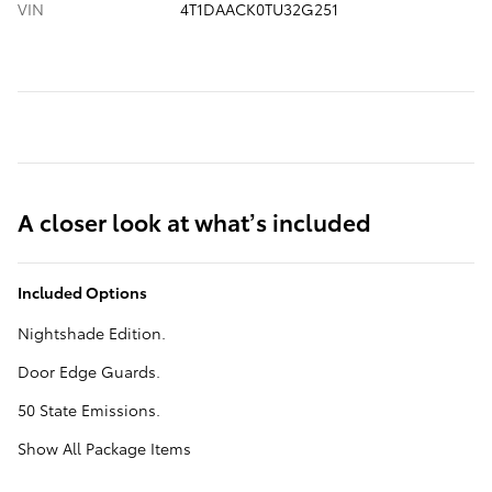
VIN
4T1DAACK0TU32G251
A closer look at what’s included
Included Options
Nightshade Edition.
Door Edge Guards.
50 State Emissions.
Show All Package Items