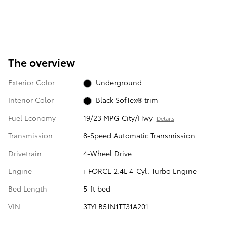
The overview
Exterior Color
Underground
Interior Color
Black SofTex® trim
Fuel Economy
19/23 MPG City/Hwy
Details
Transmission
8-Speed Automatic Transmission
Drivetrain
4-Wheel Drive
Engine
i-FORCE 2.4L 4-Cyl. Turbo Engine
Bed Length
5-ft bed
VIN
3TYLB5JN1TT31A201