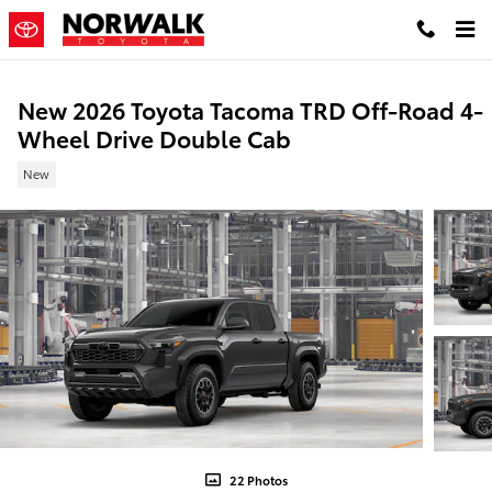
Skip to main content
New 2026 Toyota Tacoma TRD Off-Road 4-
Wheel Drive Double Cab
New
22 Photos