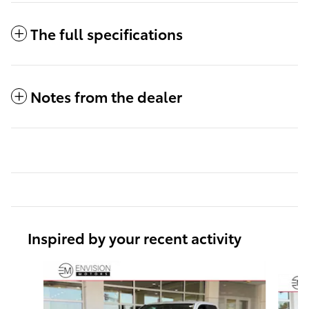
The full specifications
Notes from the dealer
Inspired by your recent activity
Slide 1 of 6