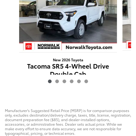
New 2026 Toyota
T
Tacoma SR5 4-Wheel Drive
W
Double Cab
$41,635
Manufacturer's Suggested Retail Price (MSRP) is for comparison purposes
only, excludes destination/delivery charge, taxes, title, license, registration,
document preparation fee ($85), and dealer-installed options,
accessories, or administrative fees. Dealer sets actual price. While we
make every effort to ensure data accuracy, we are not responsible for
typographical, pricing, or technical errors.