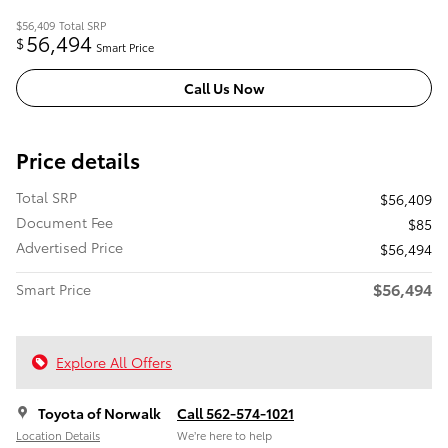
$56,409
Total SRP
56,494
$
Smart Price
Call Us Now
Price details
Total SRP
$56,409
Document Fee
$85
Advertised Price
$56,494
$56,494
Smart Price
Explore All Offers
Toyota of Norwalk
Call 562-574-1021
Location Details
We’re here to help