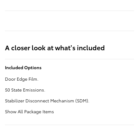
A closer look at what’s included
Included Options
Door Edge Film.
50 State Emissions.
Stabilizer Disconnect Mechanism (SDM).
Show All Package Items