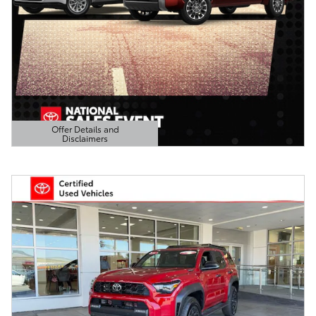
Offer Details and
Disclaimers
Open Details Modal