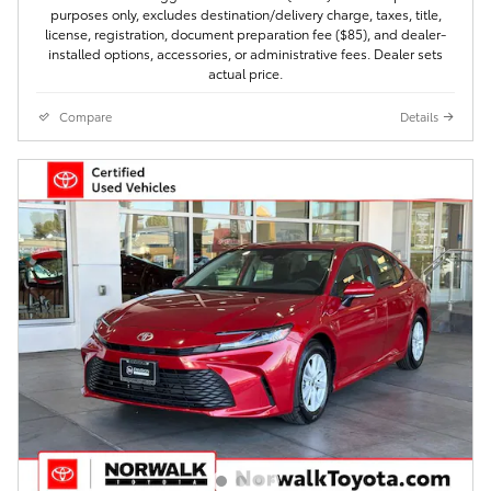
purposes only, excludes destination/delivery charge, taxes, title,
license, registration, document preparation fee ($85), and dealer-
installed options, accessories, or administrative fees. Dealer sets
actual price.
Compare
Details