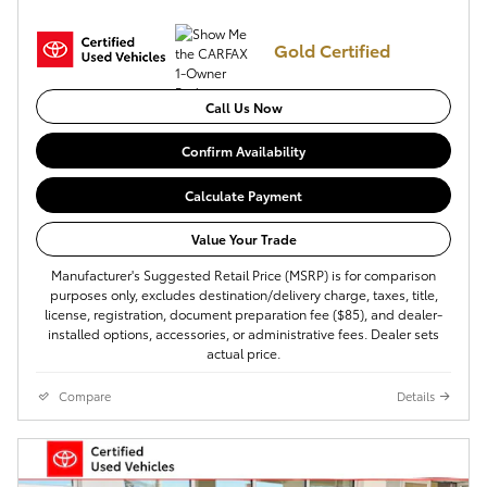
Gold Certified
Call Us Now
Confirm Availability
Calculate Payment
Value Your Trade
Manufacturer's Suggested Retail Price (MSRP) is for comparison
purposes only, excludes destination/delivery charge, taxes, title,
license, registration, document preparation fee ($85), and dealer-
installed options, accessories, or administrative fees. Dealer sets
actual price.
Compare
Details