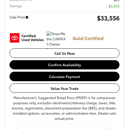
Savings
- $3,432
$33,556
Sale Price
Gold Certified
Call Us Now
Confirm Availability
Calculate Payment
Value Your Trade
Manufacturer's Suggested Retail Price (MSRP) is for comparison
purposes only, excludes destination/delivery charge, taxes, title,
license, registration, document preparation fee ($85), and dealer-
installed options, accessories, or administrative fees. Dealer sets
actual price.