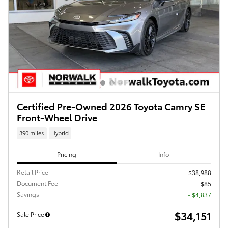
Certified Pre-Owned 2026 Toyota Camry SE
Front-Wheel Drive
390 miles
Hybrid
Pricing
Info
Retail Price
$38,988
Document Fee
$85
Savings
- $4,837
$34,151
Sale Price