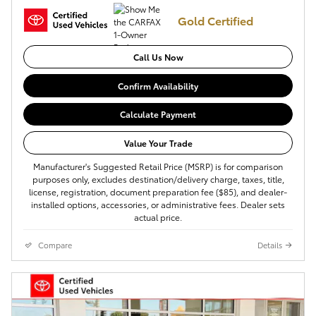
Gold Certified
Call Us Now
Confirm Availability
Calculate Payment
Value Your Trade
Manufacturer's Suggested Retail Price (MSRP) is for comparison
purposes only, excludes destination/delivery charge, taxes, title,
license, registration, document preparation fee ($85), and dealer-
installed options, accessories, or administrative fees. Dealer sets
actual price.
Compare
Details