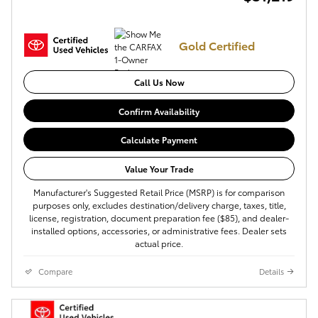
Gold Certified
Call Us Now
Confirm Availability
Calculate Payment
Value Your Trade
Manufacturer's Suggested Retail Price (MSRP) is for comparison
purposes only, excludes destination/delivery charge, taxes, title,
license, registration, document preparation fee ($85), and dealer-
installed options, accessories, or administrative fees. Dealer sets
actual price.
Compare
Details