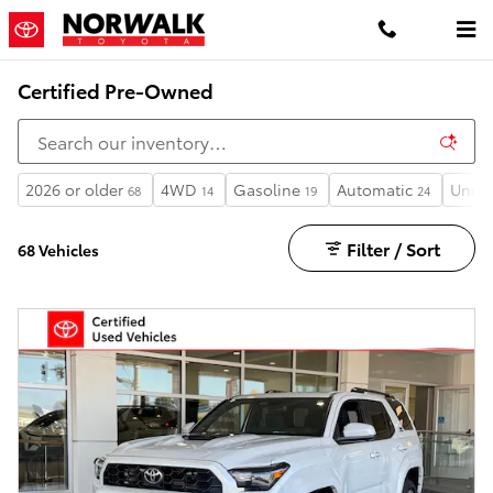
Skip to main content
Certified Pre-Owned
2026 or older
4WD
Gasoline
Automatic
Under
68
14
19
24
Filter / Sort
68 Vehicles