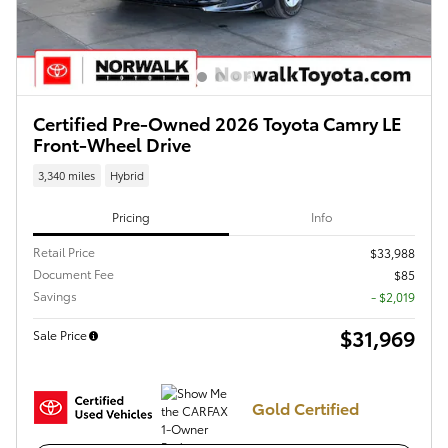
Certified Pre-Owned 2026 Toyota Camry LE
Front-Wheel Drive
3,340 miles
Hybrid
Pricing
Info
Retail Price
$33,988
Document Fee
$85
Savings
- $2,019
$31,969
Sale Price
Gold Certified