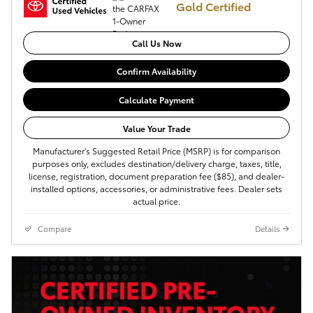
Gold Certified
Call Us Now
Confirm Availability
Calculate Payment
Value Your Trade
Manufacturer's Suggested Retail Price (MSRP) is for comparison
purposes only, excludes destination/delivery charge, taxes, title,
license, registration, document preparation fee ($85), and dealer-
installed options, accessories, or administrative fees. Dealer sets
actual price.
Compare
Details