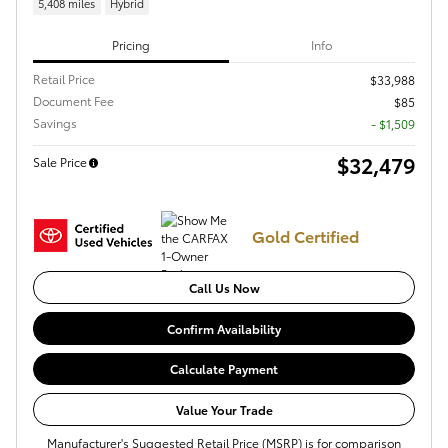
5,408 miles
Hybrid
Pricing
Info
Retail Price
$33,988
Document Fee
$85
Savings
- $1,509
$32,479
Sale Price
Gold Certified
Call Us Now
Confirm Availability
Calculate Payment
Value Your Trade
Manufacturer's Suggested Retail Price (MSRP) is for comparison