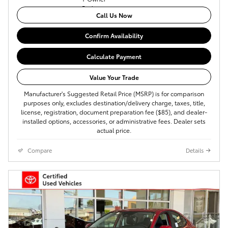
Call Us Now
Confirm Availability
Calculate Payment
Value Your Trade
Manufacturer's Suggested Retail Price (MSRP) is for comparison
purposes only, excludes destination/delivery charge, taxes, title,
license, registration, document preparation fee ($85), and dealer-
installed options, accessories, or administrative fees. Dealer sets
actual price.
Compare
Details