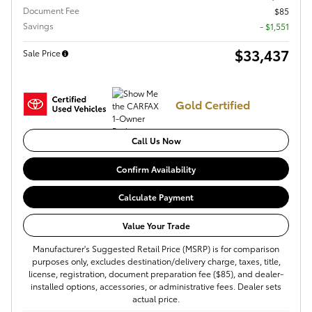
Document Fee
$85
Savings
- $1,551
$33,437
Sale Price
Gold Certified
Call Us Now
Confirm Availability
Calculate Payment
Value Your Trade
Manufacturer's Suggested Retail Price (MSRP) is for comparison
purposes only, excludes destination/delivery charge, taxes, title,
license, registration, document preparation fee ($85), and dealer-
installed options, accessories, or administrative fees. Dealer sets
actual price.