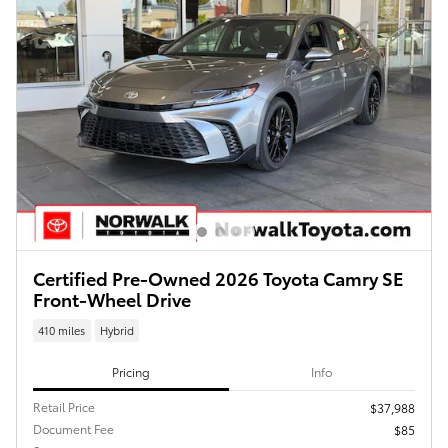
Certified Pre-Owned 2026 Toyota Camry SE
Front-Wheel Drive
410 miles
Hybrid
Pricing
Info
Retail Price
$37,988
Document Fee
$85