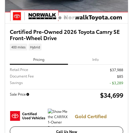
Certified Pre-Owned 2026 Toyota Camry SE
Front-Wheel Drive
400 miles
Hybrid
Pricing
Info
Retail Price
$37,988
Document Fee
$85
Savings
- $3,289
$34,699
Sale Price
Gold Certified
Call Us Now