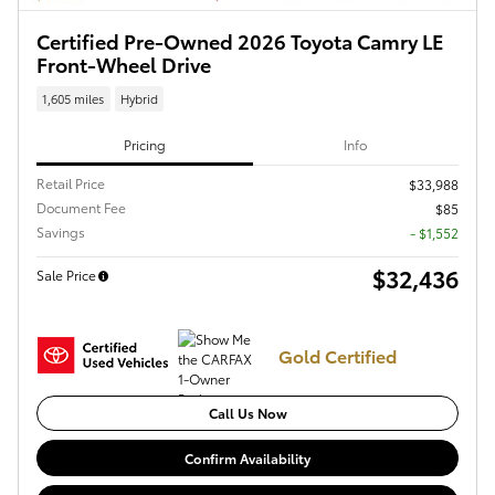
Certified Pre-Owned 2026 Toyota Camry LE
Front-Wheel Drive
1,605 miles
Hybrid
Pricing
Info
Retail Price
$33,988
Document Fee
$85
Savings
- $1,552
$32,436
Sale Price
Gold Certified
Call Us Now
Confirm Availability