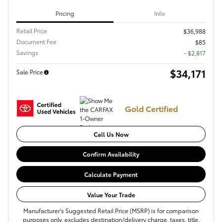
Pricing
Info
Retail Price
$36,988
Document Fee
$85
Savings
- $2,817
$34,171
Sale Price
Gold Certified
Call Us Now
Confirm Availability
Calculate Payment
Value Your Trade
Manufacturer's Suggested Retail Price (MSRP) is for comparison
purposes only, excludes destination/delivery charge, taxes, title,