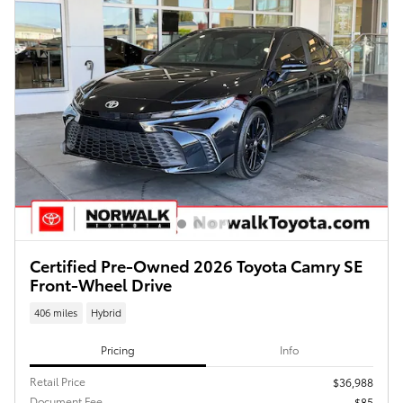
Certified Pre-Owned 2026 Toyota Camry SE
Front-Wheel Drive
406 miles
Hybrid
Pricing
Info
Retail Price
$36,988
Document Fee
$85