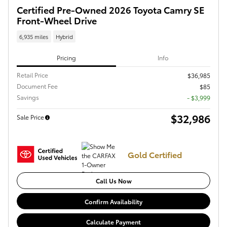
Certified Pre-Owned 2026 Toyota Camry SE
Front-Wheel Drive
6,935 miles
Hybrid
Pricing
Info
Retail Price
$36,985
Document Fee
$85
Savings
- $3,999
$32,986
Sale Price
Gold Certified
Call Us Now
Confirm Availability
Calculate Payment