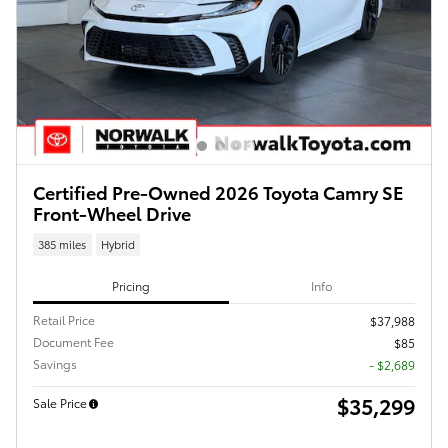
Certified Pre-Owned 2026 Toyota Camry SE
Front-Wheel Drive
385 miles
Hybrid
Pricing
Info
Retail Price
$37,988
Document Fee
$85
Savings
- $2,689
$35,299
Sale Price