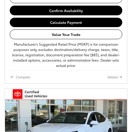
Confirm Availability
Calculate Payment
Value Your Trade
Manufacturer's Suggested Retail Price (MSRP) is for comparison
purposes only, excludes destination/delivery charge, taxes, title,
license, registration, document preparation fee ($85), and dealer-
installed options, accessories, or administrative fees. Dealer sets
actual price.
Compare
Details