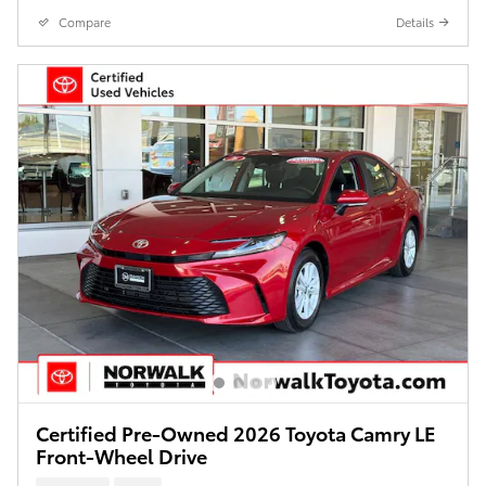
Compare
Details
Certified Pre-Owned 2026 Toyota Camry LE
Front-Wheel Drive