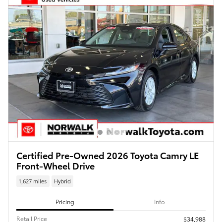
Certified Pre-Owned 2026 Toyota Camry LE
Front-Wheel Drive
1,627 miles
Hybrid
Pricing
Info
Retail Price
$34,988