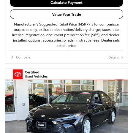
Calculate Payment
Value Your Trade
Manufacturer's Suggested Retail Price (MSRP) is for comparison
purposes only, excludes destination/delivery charge, taxes, title,
license, registration, document preparation fee ($85), and dealer-
installed options, accessories, or administrative fees. Dealer sets
actual price.
Compare
Details