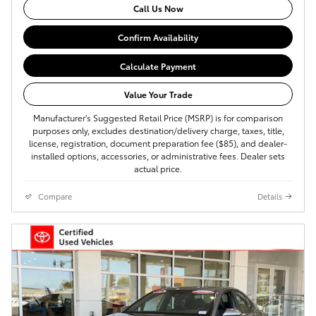
Call Us Now
Confirm Availability
Calculate Payment
Value Your Trade
Manufacturer's Suggested Retail Price (MSRP) is for comparison
purposes only, excludes destination/delivery charge, taxes, title,
license, registration, document preparation fee ($85), and dealer-
installed options, accessories, or administrative fees. Dealer sets
actual price.
Compare
Details