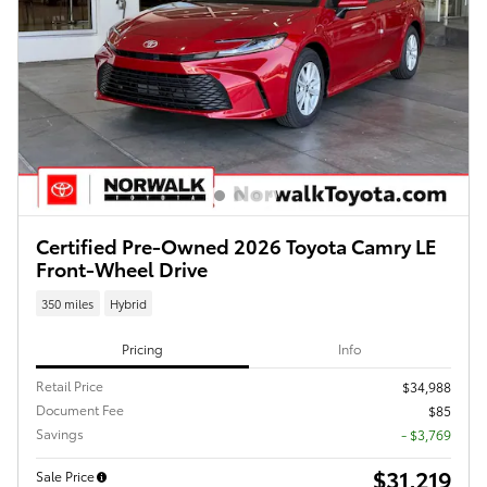
Certified Pre-Owned 2026 Toyota Camry LE
Front-Wheel Drive
350 miles
Hybrid
Pricing
Info
Retail Price
$34,988
Document Fee
$85
Savings
- $3,769
$31,219
Sale Price