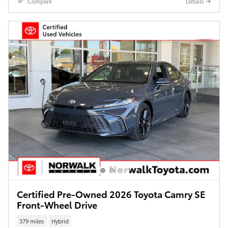
Compare
Details
Certified Pre-Owned 2026 Toyota Camry SE
Front-Wheel Drive
379 miles
Hybrid