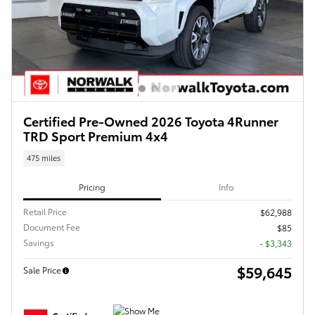
Certified Pre-Owned 2026 Toyota 4Runner
TRD Sport Premium 4x4
475 miles
Pricing
Info
Retail Price
$62,988
Document Fee
$85
Savings
- $3,343
$59,645
Sale Price