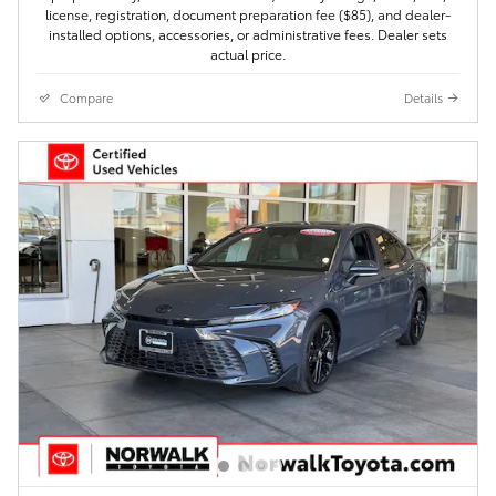
license, registration, document preparation fee ($85), and dealer-
installed options, accessories, or administrative fees. Dealer sets
actual price.
Compare
Details