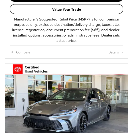
Value Your Trade
Manufacturer's Suggested Retail Price (MSRP) is for comparison
purposes only, excludes destination/delivery charge, taxes, title,
license, registration, document preparation fee ($85), and dealer-
installed options, accessories, or administrative fees. Dealer sets
actual price.
Compare
Details