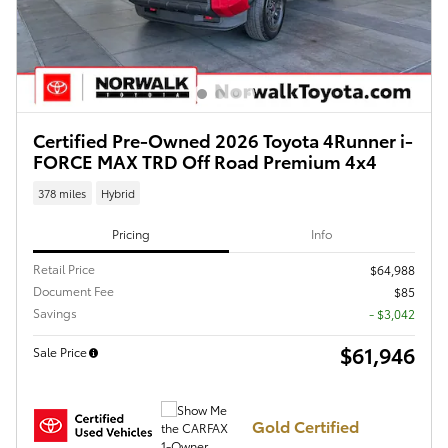
Certified Pre-Owned 2026 Toyota 4Runner i-
FORCE MAX TRD Off Road Premium 4x4
378 miles
Hybrid
Pricing
Info
Retail Price
$64,988
Document Fee
$85
Savings
- $3,042
$61,946
Sale Price
Gold Certified