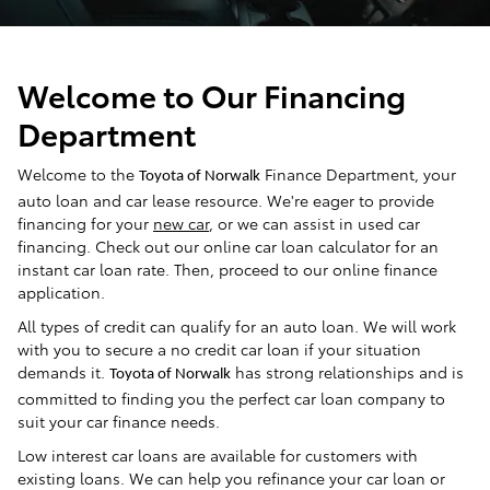
Welcome to Our Financing
Department
Welcome to the
Finance Department, your
Toyota of Norwalk
auto loan and car lease resource. We're eager to provide
financing for your
new car
, or we can assist in used car
financing. Check out our online car loan calculator for an
instant car loan rate. Then, proceed to our online finance
application.
All types of credit can qualify for an auto loan. We will work
with you to secure a no credit car loan if your situation
demands it.
has strong relationships and is
Toyota of Norwalk
committed to finding you the perfect car loan company to
suit your car finance needs.
Low interest car loans are available for customers with
existing loans. We can help you refinance your car loan or