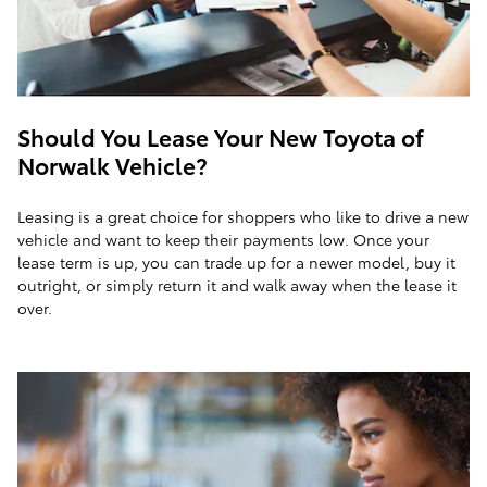
Should You Lease Your New Toyota of
Norwalk Vehicle?
Leasing is a great choice for shoppers who like to drive a new
vehicle and want to keep their payments low. Once your
lease term is up, you can trade up for a newer model, buy it
outright, or simply return it and walk away when the lease it
over.