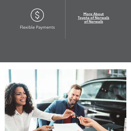
More About
Toyota of Norwalk
of Norwalk
Flexible Payments