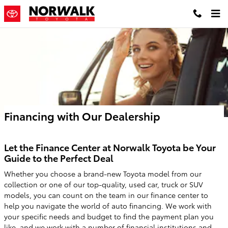
Skip to main content
Financing with Our Dealership
Let the Finance Center at Norwalk Toyota be Your
Guide to the Perfect Deal
Whether you choose a brand-new Toyota model from our
collection or one of our top-quality, used car, truck or SUV
models, you can count on the team in our finance center to
help you navigate the world of auto financing. We work with
your specific needs and budget to find the payment plan you
like, and we work with a number of financial institutions and