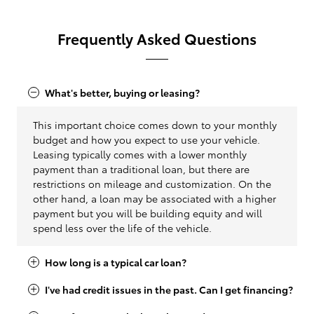
Frequently Asked Questions
What's better, buying or leasing?
This important choice comes down to your monthly
budget and how you expect to use your vehicle.
Leasing typically comes with a lower monthly
payment than a traditional loan, but there are
restrictions on mileage and customization. On the
other hand, a loan may be associated with a higher
payment but you will be building equity and will
spend less over the life of the vehicle.
How long is a typical car loan?
I've had credit issues in the past. Can I get financing?