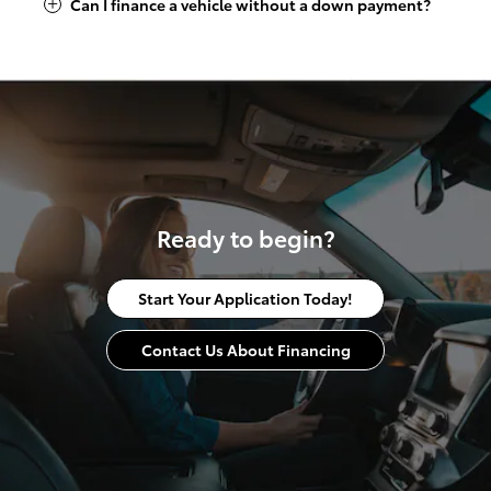
Can I finance a vehicle without a down payment?
Ready to begin?
Start Your Application Today!
Contact Us About Financing