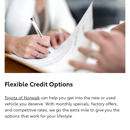
Flexible Credit Options
Toyota of Norwalk
can help you get into the new or used
vehicle you deserve. With monthly specials, factory offers,
and competitive rates, we go the extra mile to give you the
options that work for your lifestyle.