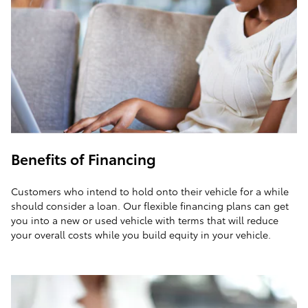
Benefits of Financing
Customers who intend to hold onto their vehicle for a while
should consider a loan. Our flexible financing plans can get
you into a new or used vehicle with terms that will reduce
your overall costs while you build equity in your vehicle.