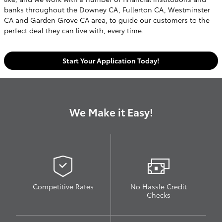
banks throughout the Downey CA, Fullerton CA, Westminster
CA and Garden Grove CA area, to guide our customers to the
perfect deal they can live with, every time.
Start Your Application Today!
We Make it Easy!
Competitive Rates
No Hassle Credit
Checks