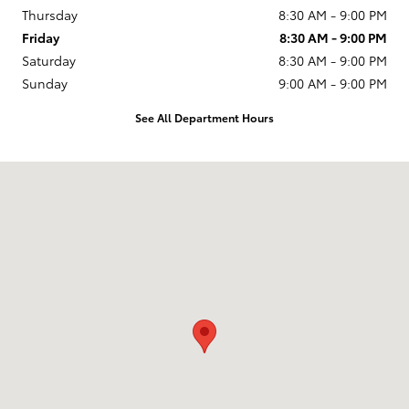
Thursday
8:30 AM - 9:00 PM
Friday
8:30 AM - 9:00 PM
Saturday
8:30 AM - 9:00 PM
Sunday
9:00 AM - 9:00 PM
See All Department Hours
Visit us at: 11404 Imperial Hwy Norwalk, CA 90650