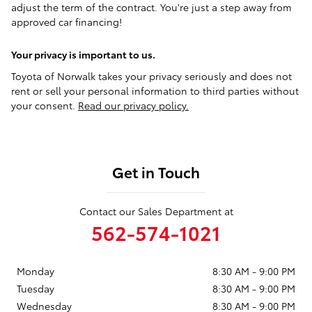
adjust the term of the contract. You're just a step away from
approved car financing!
Your privacy is important to us.
Toyota of Norwalk takes your privacy seriously and does not
rent or sell your personal information to third parties without
your consent.
Read our privacy policy.
Get in Touch
Contact our Sales Department at
562-574-1021
Monday
8:30 AM - 9:00 PM
Tuesday
8:30 AM - 9:00 PM
Wednesday
8:30 AM - 9:00 PM