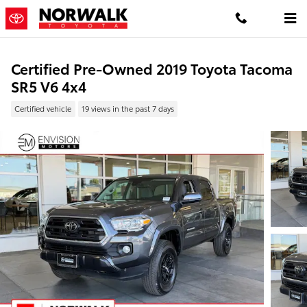
Skip to main content
Certified Pre-Owned 2019 Toyota Tacoma
SR5 V6 4x4
Certified vehicle
19 views in the past 7 days