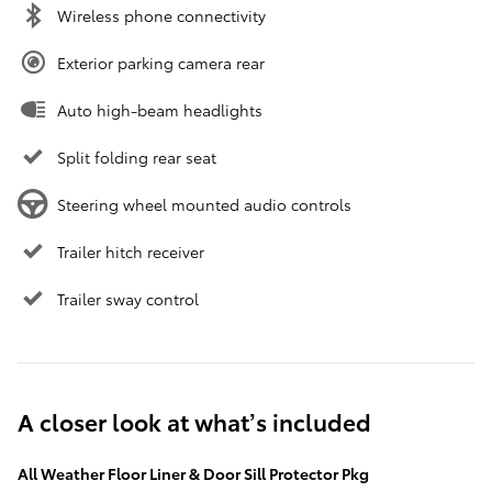
Wireless phone connectivity
Exterior parking camera rear
Auto high-beam headlights
Split folding rear seat
Steering wheel mounted audio controls
Trailer hitch receiver
Trailer sway control
A closer look at what’s included
All Weather Floor Liner & Door Sill Protector Pkg