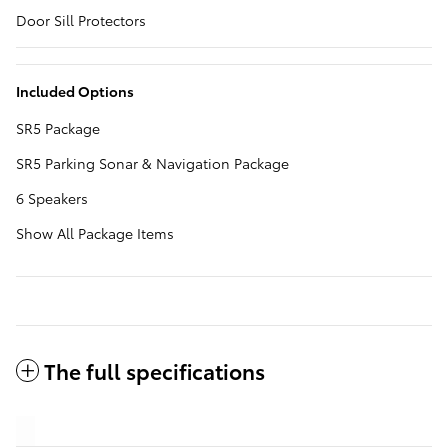
Door Sill Protectors
Included Options
SR5 Package
SR5 Parking Sonar & Navigation Package
6 Speakers
Show All Package Items
The full specifications