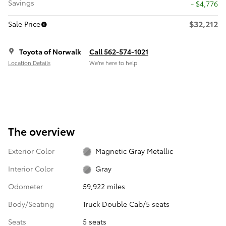
Savings
- $4,776
$32,212
Sale Price
Toyota of Norwalk
Call 562-574-1021
Location Details
We’re here to help
The overview
Exterior Color
Magnetic Gray Metallic
Interior Color
Gray
Odometer
59,922 miles
Body/Seating
Truck Double Cab/5 seats
Seats
5 seats