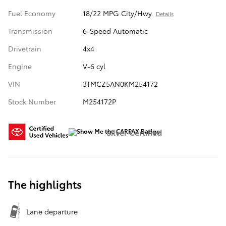
Fuel Economy
18/22 MPG City/Hwy
Details
Transmission
6-Speed Automatic
Drivetrain
4x4
Engine
V-6 cyl
VIN
3TMCZ5AN0KM254172
Stock Number
M254172P
Silver Certified
The highlights
Lane departure