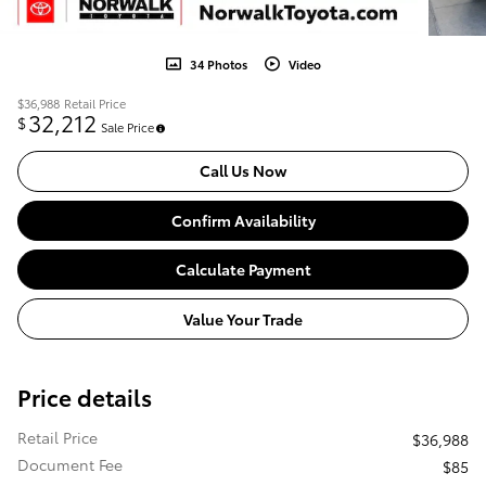
34 Photos
Video
$36,988
Retail Price
32,212
$
Sale Price
Call Us Now
Confirm Availability
Calculate Payment
Value Your Trade
Price details
Retail Price
$36,988
Document Fee
$85