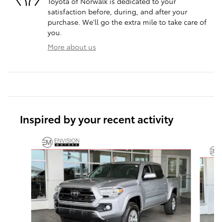
Toyota of Norwalk is dedicated to your
satisfaction before, during, and after your
purchase. We'll go the extra mile to take care of
you.
More about us
Inspired by your recent activity
Slide 1 of 6