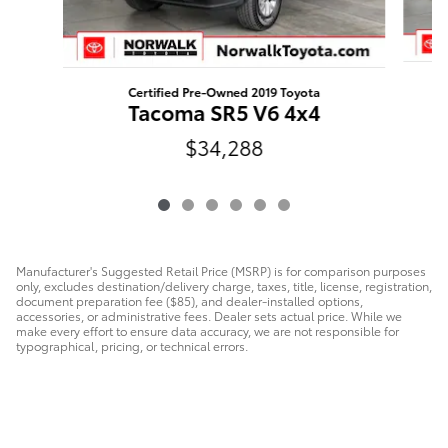
Certified Pre-Owned 2019 Toyota
T
Tacoma SR5 V6 4x4
$34,288
Manufacturer's Suggested Retail Price (MSRP) is for comparison purposes
only, excludes destination/delivery charge, taxes, title, license, registration,
document preparation fee ($85), and dealer-installed options,
accessories, or administrative fees. Dealer sets actual price. While we
make every effort to ensure data accuracy, we are not responsible for
typographical, pricing, or technical errors.