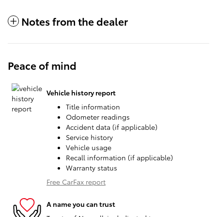
Notes from the dealer
Peace of mind
Vehicle history report
Title information
Odometer readings
Accident data (if applicable)
Service history
Vehicle usage
Recall information (if applicable)
Warranty status
Free CarFax report
A name you can trust