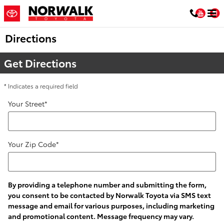
Skip to main content
You
Directions
Get Directions
* Indicates a required field
Your Street
*
Your Zip Code
*
By providing a telephone number and submitting the form,
you consent to be contacted by Norwalk Toyota via SMS text
message and email for various purposes, including marketing
and promotional content. Message frequency may vary.