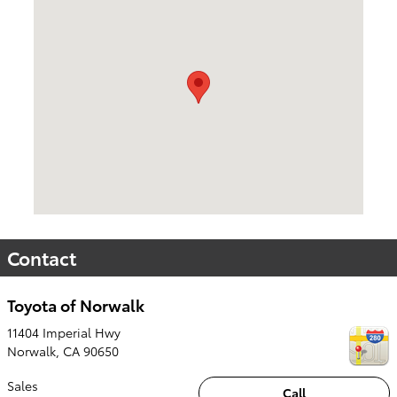
Visit us at: 11404 Imperial Hwy Norwalk, CA 90650
Contact
Toyota of Norwalk
11404 Imperial Hwy
Norwalk
,
CA
90650
Sales
Call