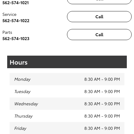
562-574-1021
Service
Call
562-574-1022
Parts
Call
562-574-1023
Hours
Monday
8:30 AM - 9:00 PM
Tuesday
8:30 AM - 9:00 PM
Wednesday
8:30 AM - 9:00 PM
Thursday
8:30 AM - 9:00 PM
Friday
8:30 AM - 9:00 PM