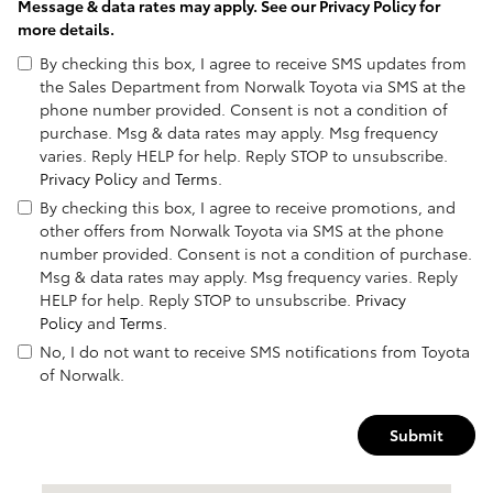
Message & data rates may apply. See our
Privacy Policy
for
more details.
By checking this box, I agree to receive SMS updates from
the Sales Department from Norwalk Toyota via SMS at the
phone number provided. Consent is not a condition of
purchase. Msg & data rates may apply. Msg frequency
varies. Reply HELP for help. Reply STOP to unsubscribe.
Privacy Policy
and
Terms
.
By checking this box, I agree to receive promotions, and
other offers from Norwalk Toyota via SMS at the phone
number provided. Consent is not a condition of purchase.
Msg & data rates may apply. Msg frequency varies. Reply
HELP for help. Reply STOP to unsubscribe.
Privacy
Policy
and
Terms
.
No, I do not want to receive SMS notifications from Toyota
of Norwalk.
Submit