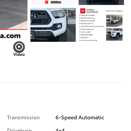
Video
Transmission
6-Speed Automatic
Drivetrain
4x4