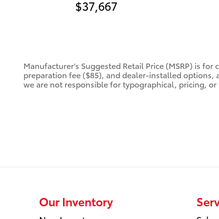
$37,667
Manufacturer's Suggested Retail Price (MSRP) is for 
preparation fee ($85), and dealer-installed options, 
we are not responsible for typographical, pricing, or 
Our Inventory
Serv