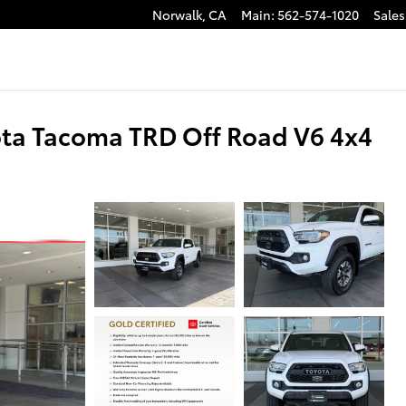
Norwalk
,
CA
Main
:
562-574-1020
Sales
ota Tacoma TRD Off Road V6 4x4