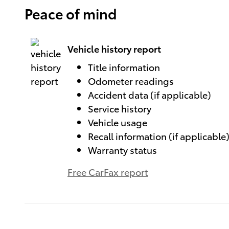
Peace of mind
Vehicle history report
Title information
Odometer readings
Accident data (if applicable)
Service history
Vehicle usage
Recall information (if applicable
Warranty status
Free CarFax report