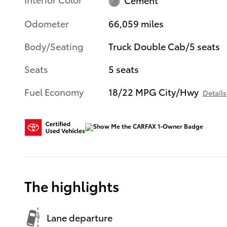
Odometer
66,059 miles
Body/Seating
Truck Double Cab/5 seats
Seats
5 seats
Fuel Economy
18/22 MPG City/Hwy
Details
The highlights
Lane departure