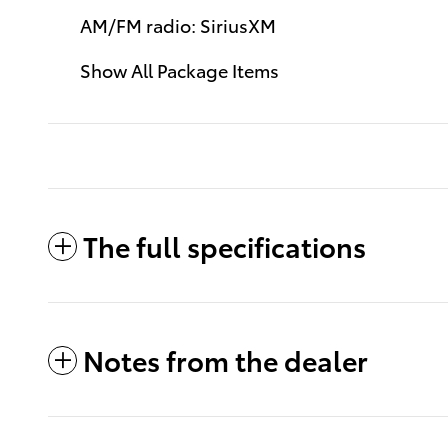
AM/FM radio: SiriusXM
Show All Package Items
The full specifications
Notes from the dealer