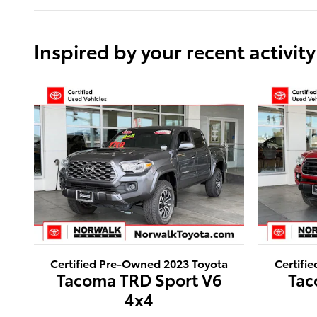
Inspired by your recent activity
Certified Pre-Owned 2023 Toyota
Certifi
Tacoma TRD Sport V6
Tac
4x4