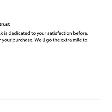
trust
k is dedicated to your satisfaction before,
r your purchase. We'll go the extra mile to