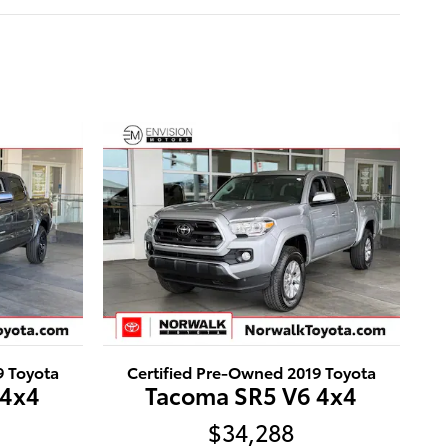
9 Toyota
Certified Pre-Owned 2019 Toyota
 4x4
Tacoma SR5 V6 4x4
$34,288