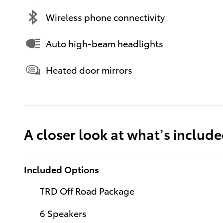
Wireless phone connectivity
Auto high-beam headlights
Heated door mirrors
A closer look at what’s includ
Included Options
TRD Off Road Package
6 Speakers