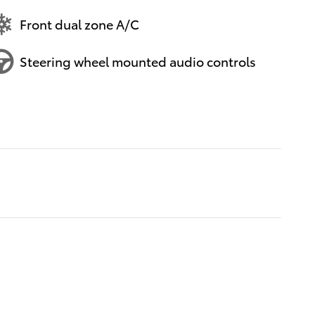
Front dual zone A/C
Steering wheel mounted audio controls