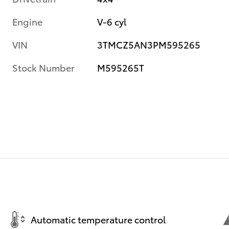
Engine
V-6 cyl
VIN
3TMCZ5AN3PM595265
Stock Number
M595265T
Automatic temperature control