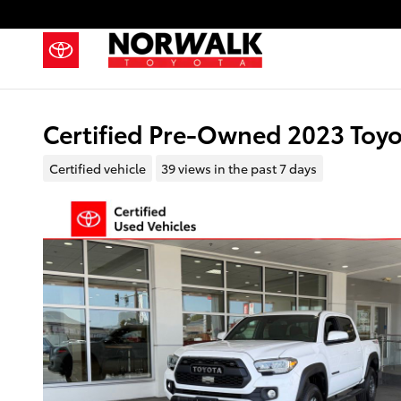
Skip to main content
Certified Pre-Owned 2023 Toy
Certified vehicle
39 views in the past 7 days