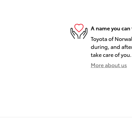
A name you can 
Toyota of Norwal
during, and afte
take care of you.
More about us
)