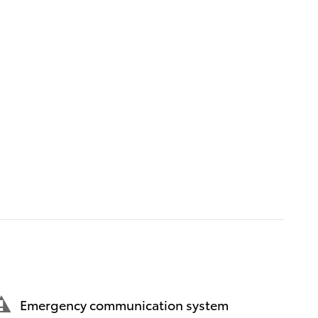
Emergency communication system