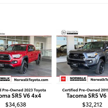
ed Pre-Owned 2023 Toyota
Certified Pre-Owned 201
oma SR5 V6 4x4
Tacoma SR5 V6
$34,638
$32,212