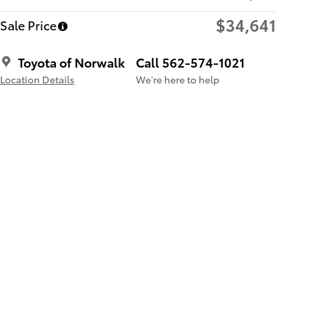
$34,641
Sale Price
Toyota of Norwalk
Call 562-574-1021
Location Details
We’re here to help