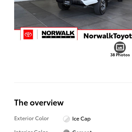
38 Photos
The overview
Exterior Color
Ice Cap
Interior Color
Cement