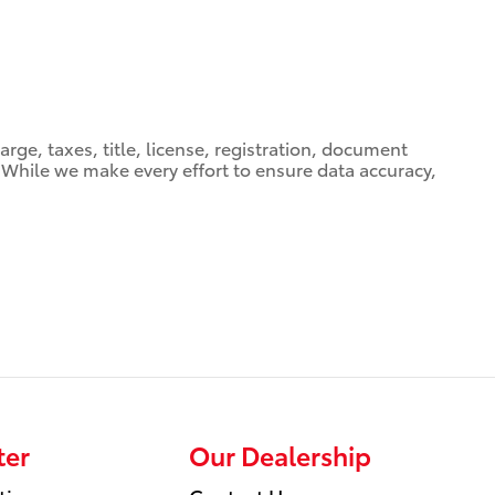
ge, taxes, title, license, registration, document
e. While we make every effort to ensure data accuracy,
ter
Our Dealership