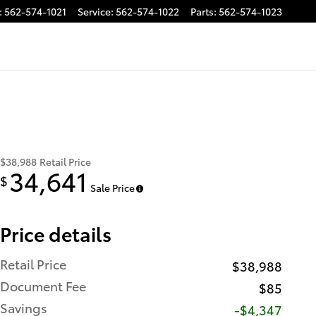
:
562-574-1021
Service
:
562-574-1022
Parts
:
562-574-1023
$38,988
Retail Price
34,641
$
Sale Price
Price details
Retail Price
$38,988
Document Fee
$85
Savings
-$4,347