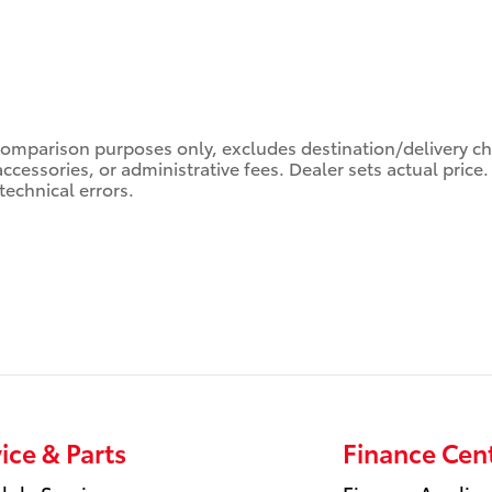
comparison purposes only, excludes destination/delivery char
accessories, or administrative fees. Dealer sets actual pric
technical errors.
ice & Parts
Finance Cen