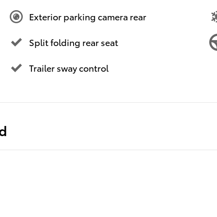
Exterior parking camera rear
Split folding rear seat
Trailer sway control
ed