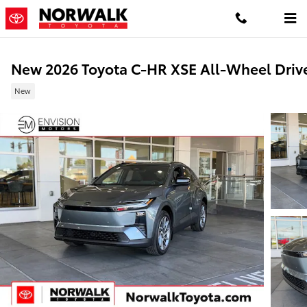
Skip to main content
New 2026 Toyota C-HR XSE All-Wheel Driv
New