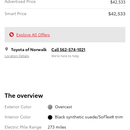
Advertised Price
$42,533
$42,533
Smart Price
Explore All Offers
Toyota of Norwalk
Call 562-574-1021
Location Details
We’re here to help
The overview
Exterior Color
Overcast
Interior Color
Black synthetic suede/SofTex® trim
Electric Mile Range
273 miles