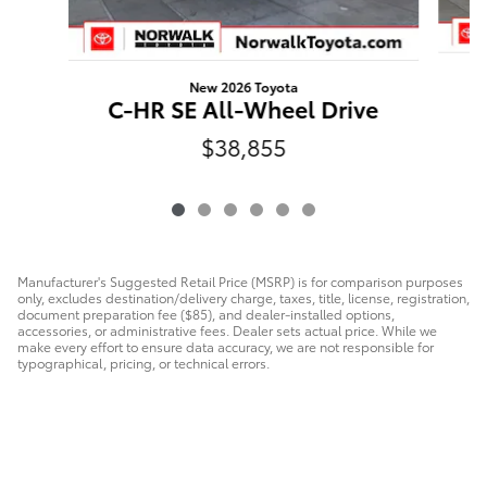
New 2026 Toyota
C
C-HR SE All-Wheel Drive
$38,855
Manufacturer's Suggested Retail Price (MSRP) is for comparison purposes
only, excludes destination/delivery charge, taxes, title, license, registration,
document preparation fee ($85), and dealer-installed options,
accessories, or administrative fees. Dealer sets actual price. While we
make every effort to ensure data accuracy, we are not responsible for
typographical, pricing, or technical errors.