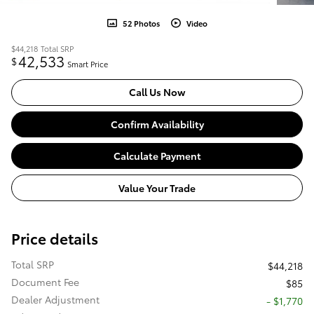
52 Photos
Video
$44,218
Total SRP
42,533
$
Smart Price
Call Us Now
Confirm Availability
Calculate Payment
Value Your Trade
Price details
Total SRP
$44,218
Document Fee
$85
Dealer Adjustment
- $1,770