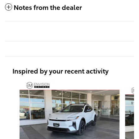
Notes from the dealer
Inspired by your recent activity
Slide 1 of 6