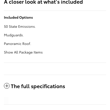
A closer look at what’s included
Included Options
50 State Emissions.
Mudguards.
Panoramic Roof.
Show All Package Items
The full specifications