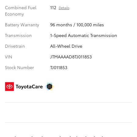
Combined Fuel
112
Details
Economy
Battery Warranty
96 months / 100,000 miles
Transmission
1-Speed Automatic Transmission
Drivetrain
All-Wheel Drive
VIN
JTMAAAAD8TJ011853
Stock Number
TJ011853