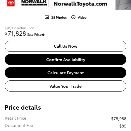
38 Photos
Video
$78,988
Retail Price
71,828
$
Sale Price
Call Us Now
Confirm Availability
Calculate Payment
Value Your Trade
Price details
Retail Price
$78,988
Document Fee
$85