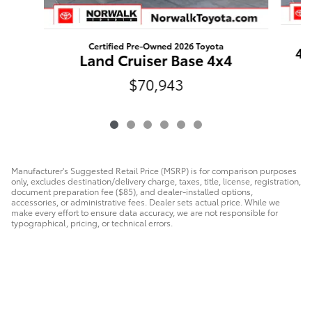
Certified Pre-Owned 2026 Toyota
4R
Land Cruiser Base 4x4
$70,943
Manufacturer's Suggested Retail Price (MSRP) is for comparison purposes
only, excludes destination/delivery charge, taxes, title, license, registration,
document preparation fee ($85), and dealer-installed options,
accessories, or administrative fees. Dealer sets actual price. While we
make every effort to ensure data accuracy, we are not responsible for
typographical, pricing, or technical errors.