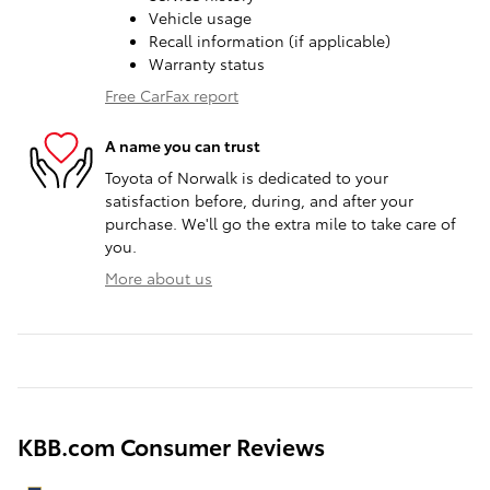
Vehicle usage
Recall information (if applicable)
Warranty status
Free CarFax report
A name you can trust
Toyota of Norwalk is dedicated to your
satisfaction before, during, and after your
purchase. We'll go the extra mile to take care of
you.
More about us
KBB.com Consumer Reviews