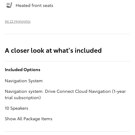
Heated front seats
All 22 Highlights
A closer look at what’s included
Included Options
Navigation System
Navigation system: Drive Connect Cloud Navigation (1-year
trial subscription)
10 Speakers
Show All Package Items