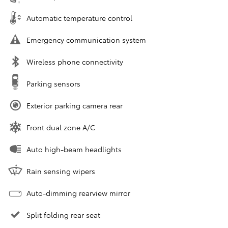
Automatic temperature control
Emergency communication system
Wireless phone connectivity
Parking sensors
Exterior parking camera rear
Front dual zone A/C
Auto high-beam headlights
Rain sensing wipers
Auto-dimming rearview mirror
Split folding rear seat