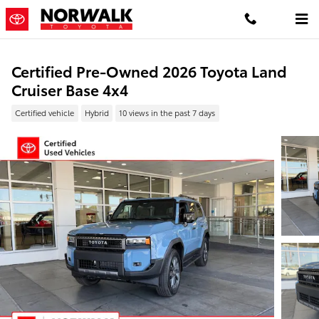
Skip to main content
Certified Pre-Owned 2026 Toyota Land
Cruiser Base 4x4
Certified vehicle
Hybrid
10 views in the past 7 days