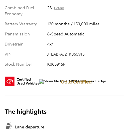
Combined Fuel
23
Details
Economy
Battery Warranty
120 months / 150,000 miles
Transmission
8-Speed Automatic
Drivetrain
4x4
VIN
JTEABFAJ2TK065915
Stock Number
K065915P
Gold Certified
The highlights
Lane departure