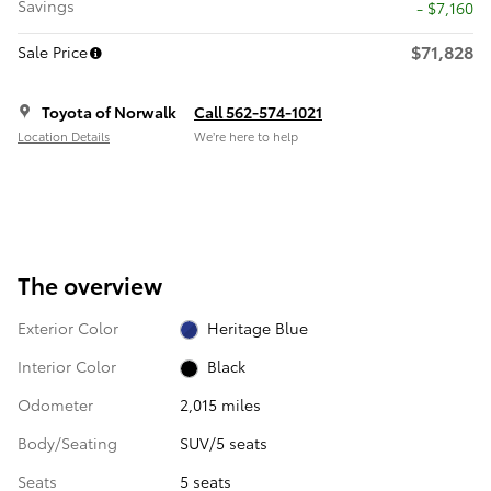
Savings
- $7,160
$71,828
Sale Price
Toyota of Norwalk
Call 562-574-1021
Location Details
We’re here to help
The overview
Exterior Color
Heritage Blue
Interior Color
Black
Odometer
2,015 miles
Body/Seating
SUV/5 seats
Seats
5 seats