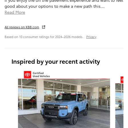
If you enjoy the off the pavement experience and want to feel
good about your options to make a new path this
…
Read More
All reviews on KBB.com
Based on 10 consumer ratings for 2024–2026 models.
Privacy
Inspired by your recent activity
Slide 1 of 6