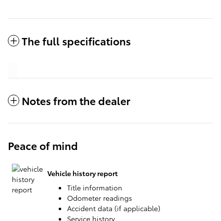
The full specifications
Notes from the dealer
Peace of mind
Vehicle history report
Title information
Odometer readings
Accident data (if applicable)
Service history