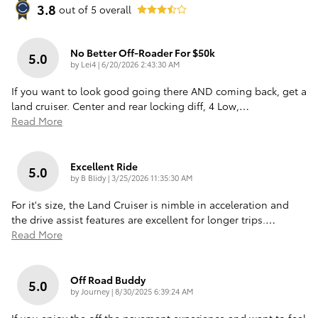
3.8
out of
5
overall
No Better Off-Roader For $50k
5.0
on
by
Lei4
|
6/20/2026 2:43:30 AM
If you want to look good going there AND coming back, get a
land cruiser. Center and rear locking diff, 4 Low,
…
Read More
Excellent Ride
5.0
on
by
B Blidy
|
3/25/2026 11:35:30 AM
For it's size, the Land Cruiser is nimble in acceleration and
the drive assist features are excellent for longer trips.
…
Read More
Off Road Buddy
5.0
on
by
Journey
|
8/30/2025 6:39:24 AM