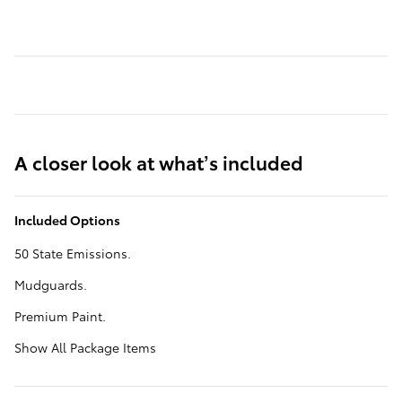
A closer look at what’s included
Included Options
50 State Emissions.
Mudguards.
Premium Paint.
Show All Package Items