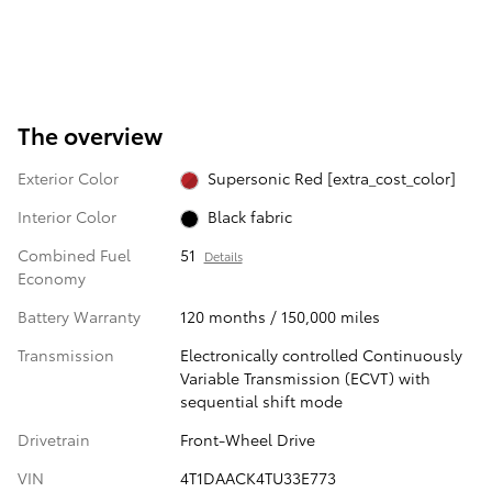
The overview
Exterior Color
Supersonic Red [extra_cost_color]
Interior Color
Black fabric
Combined Fuel
51
Details
Economy
Battery Warranty
120 months / 150,000 miles
Transmission
Electronically controlled Continuously
Variable Transmission (ECVT) with
sequential shift mode
Drivetrain
Front-Wheel Drive
VIN
4T1DAACK4TU33E773