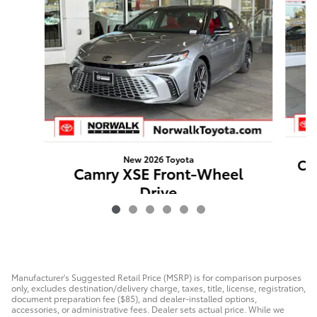
New 2026 Toyota
Ca
Camry XSE Front-Wheel
Drive
$44,316
Manufacturer's Suggested Retail Price (MSRP) is for comparison purposes
only, excludes destination/delivery charge, taxes, title, license, registration,
document preparation fee ($85), and dealer-installed options,
accessories, or administrative fees. Dealer sets actual price. While we