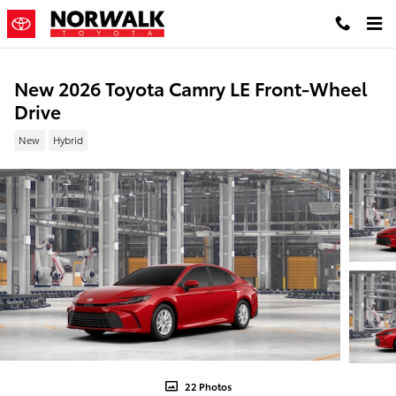
Skip to main content
New 2026 Toyota Camry LE Front-Wheel
Drive
New
Hybrid
22 Photos