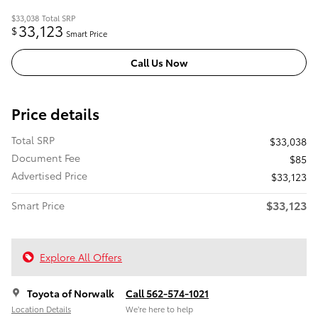
$33,038
Total SRP
33,123
$
Smart Price
Call Us Now
Price details
Total SRP
$33,038
Document Fee
$85
Advertised Price
$33,123
$33,123
Smart Price
Explore All Offers
Toyota of Norwalk
Call 562-574-1021
Location Details
We’re here to help