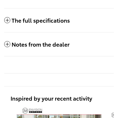
The full specifications
Notes from the dealer
Inspired by your recent activity
Slide 1 of 6