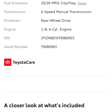
Fuel Economy
20/26 MPG City/Hwy
Details
Transmission
6-Speed Manual Transmission
Drivetrain
Rear-Wheel Drive
Engine
2.4L 4-Cyl. Engine
VIN
JF1ZNBE16T9080903
Stock Number
T9080903
A closer look at what’s included