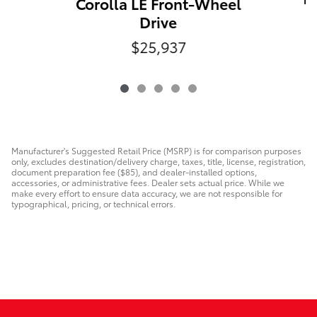
Corolla LE Front-Wheel
Drive
$25,937
Manufacturer's Suggested Retail Price (MSRP) is for comparison purposes
only, excludes destination/delivery charge, taxes, title, license, registration,
document preparation fee ($85), and dealer-installed options,
accessories, or administrative fees. Dealer sets actual price. While we
make every effort to ensure data accuracy, we are not responsible for
typographical, pricing, or technical errors.