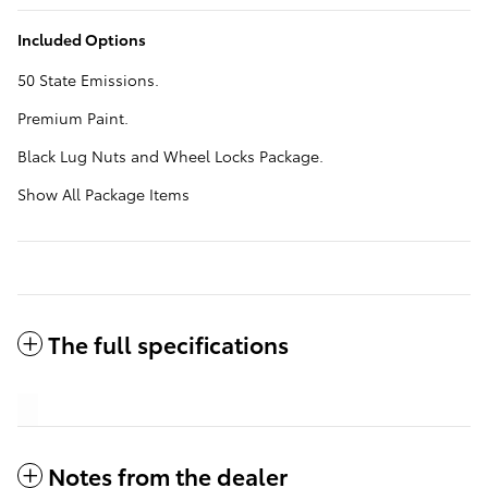
Included Options
50 State Emissions.
Premium Paint.
Black Lug Nuts and Wheel Locks Package.
Show All Package Items
The full specifications
Notes from the dealer