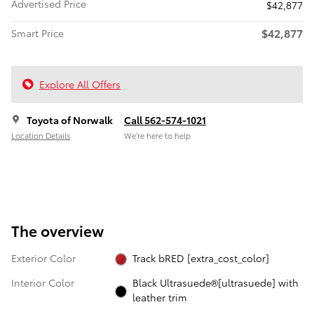
Advertised Price
$42,877
$42,877
Smart Price
Explore All Offers
Toyota of Norwalk
Call 562-574-1021
Location Details
We’re here to help
The overview
Exterior Color
Track bRED [extra_cost_color]
Interior Color
Black Ultrasuede®[ultrasuede] with
leather trim