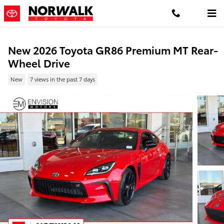
Skip to main content
New 2026 Toyota GR86 Premium MT Rear-
Wheel Drive
New
7 views in the past 7 days