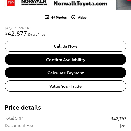
49 Photos
Video
$42,792
Total SRP
42,877
$
Smart Price
Call Us Now
Confirm Availability
Calculate Payment
Value Your Trade
Price details
Total SRP
$42,792
Document Fee
$85