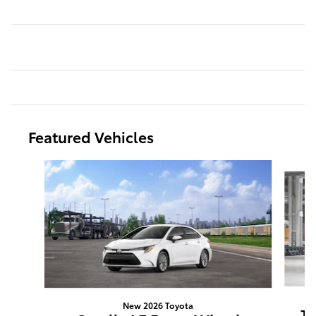
Featured Vehicles
Slide 1 of 5
New 2026 Toyota
Ta