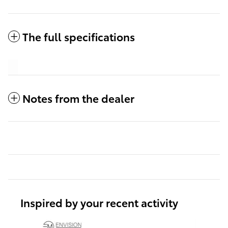
The full specifications
Notes from the dealer
Inspired by your recent activity
Slide 1 of 6