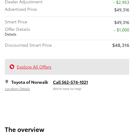
Dealer Adjustment
- $2,953
Advertised Price
$49,316
Smart Price
$49,316
Offer Details
$1,000
Details
$48,316
Discounted Smart Price
Explore All Offers
Toyota of Norwalk
Call 562-574-1021
Location Details
We’re here to help
The overview