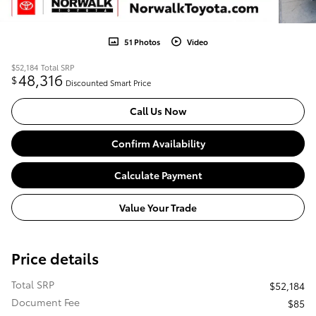
51 Photos
Video
$52,184
Total SRP
48,316
$
Discounted Smart Price
Call Us Now
Confirm Availability
Calculate Payment
Value Your Trade
Price details
Total SRP
$52,184
Document Fee
$85