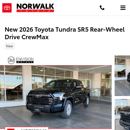
Skip to main content
New 2026 Toyota Tundra SR5 Rear-Wheel
Drive CrewMax
New