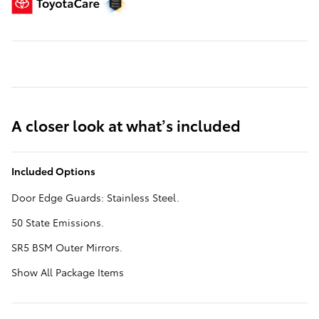
A closer look at what’s included
Included Options
Door Edge Guards: Stainless Steel.
50 State Emissions.
SR5 BSM Outer Mirrors.
Show All Package Items