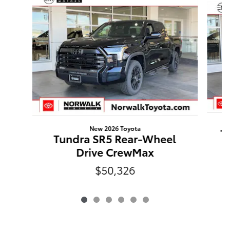
New 2026 Toyota
T
Tundra SR5 Rear-Wheel
Drive CrewMax
$50,326