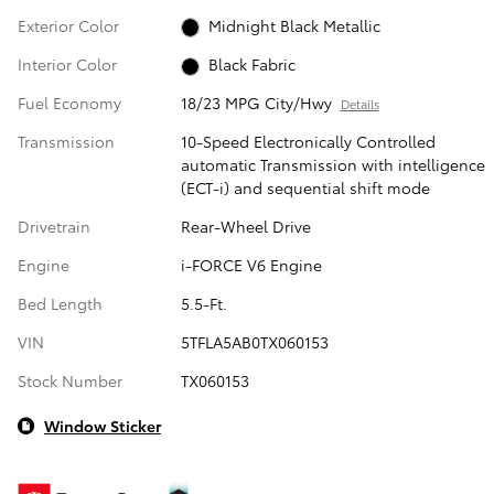
Exterior Color
Midnight Black Metallic
Interior Color
Black Fabric
Fuel Economy
18/23 MPG City/Hwy
Details
Transmission
10-Speed Electronically Controlled
automatic Transmission with intelligence
(ECT-i) and sequential shift mode
Drivetrain
Rear-Wheel Drive
Engine
i-FORCE V6 Engine
Bed Length
5.5-Ft.
VIN
5TFLA5AB0TX060153
Stock Number
TX060153
Window Sticker