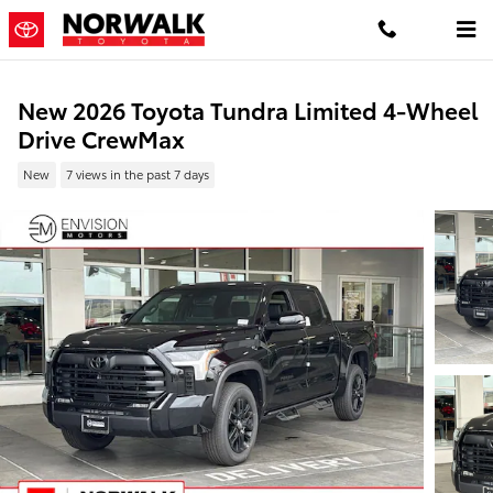
Skip to main content
New 2026 Toyota Tundra Limited 4-Wheel
Drive CrewMax
New
7 views in the past 7 days