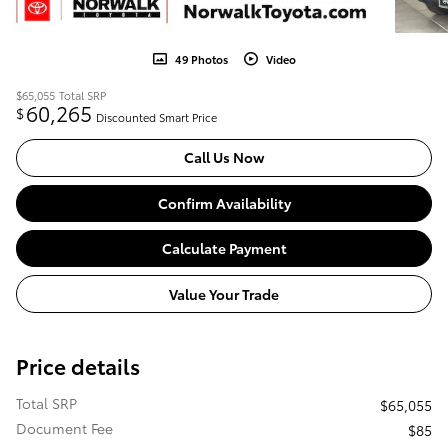
49 Photos
Video
$65,055
Total SRP
60,265
$
Discounted Smart Price
Call Us Now
Confirm Availability
Calculate Payment
Value Your Trade
Price details
Total SRP
$65,055
Document Fee
$85