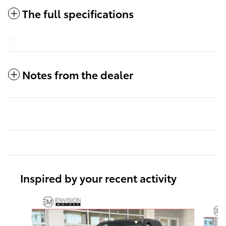
The full specifications
Notes from the dealer
Inspired by your recent activity
Slide 1 of 6