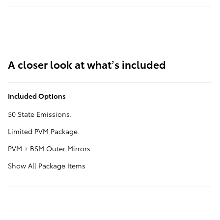
A closer look at what’s included
Included Options
50 State Emissions.
Limited PVM Package.
PVM + BSM Outer Mirrors.
Show All Package Items