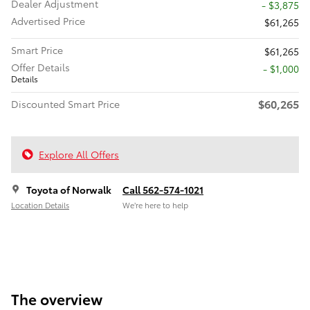
Dealer Adjustment
- $3,875
Advertised Price
$61,265
Smart Price
$61,265
Offer Details
$1,000
Details
$60,265
Discounted Smart Price
Explore All Offers
Toyota of Norwalk
Call 562-574-1021
Location Details
We’re here to help
The overview