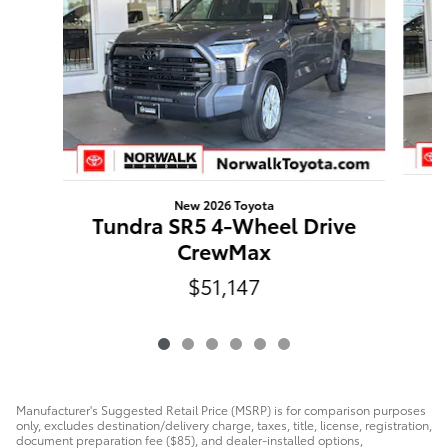
New 2026 Toyota
Tundra SR5 4-Wheel Drive
CrewMax
$51,147
Manufacturer's Suggested Retail Price (MSRP) is for comparison purposes
only, excludes destination/delivery charge, taxes, title, license, registration,
document preparation fee ($85), and dealer-installed options,