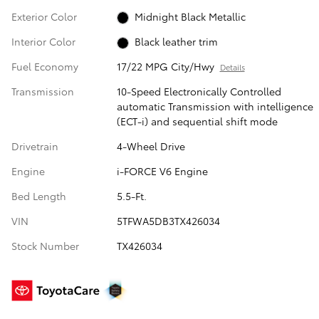
Exterior Color
Midnight Black Metallic
Interior Color
Black leather trim
Fuel Economy
17/22 MPG City/Hwy
Details
Transmission
10-Speed Electronically Controlled
automatic Transmission with intelligence
(ECT-i) and sequential shift mode
Drivetrain
4-Wheel Drive
Engine
i-FORCE V6 Engine
Bed Length
5.5-Ft.
VIN
5TFWA5DB3TX426034
Stock Number
TX426034