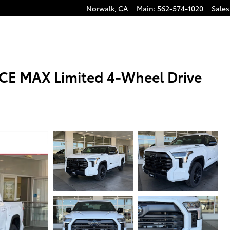
Norwalk
,
CA
Main
:
562-574-1020
Sales
CE MAX Limited 4-Wheel Drive