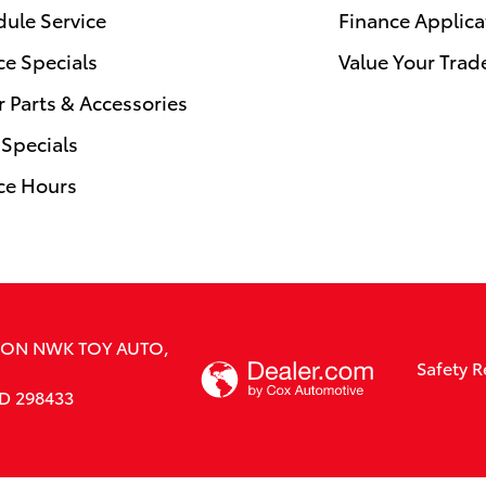
ule Service
Finance Applica
ce Specials
Value Your Trad
 Parts & Accessories
 Specials
ce Hours
SION NWK TOY AUTO,
Safety R
RD 298433