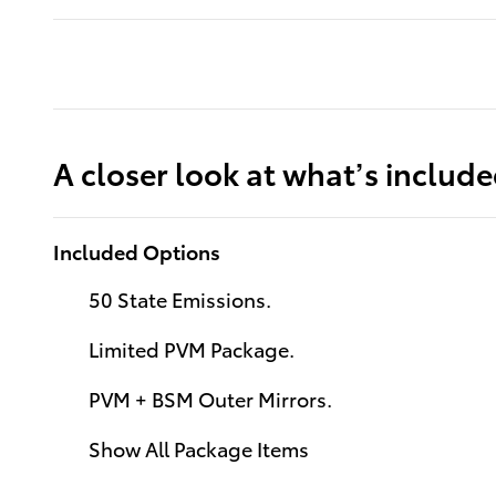
A closer look at what’s includ
Included Options
50 State Emissions.
Limited PVM Package.
PVM + BSM Outer Mirrors.
Show All Package Items