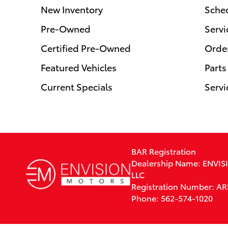
New Inventory
Sched
Pre-Owned
Servi
Certified Pre-Owned
Order
Featured Vehicles
Parts
Current Specials
Servi
BAR Registration
Dealership Name: ENVI
LLC
Registration Number: A
Phone: 562-574-1020