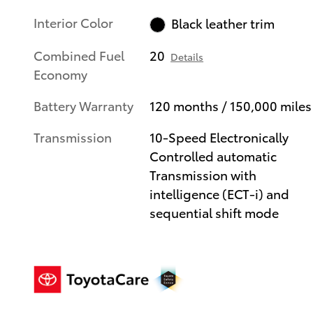
Interior Color
Black leather trim
Combined Fuel
20
Details
Economy
Battery Warranty
120 months / 150,000 miles
Transmission
10-Speed Electronically
Controlled automatic
Transmission with
intelligence (ECT-i) and
sequential shift mode