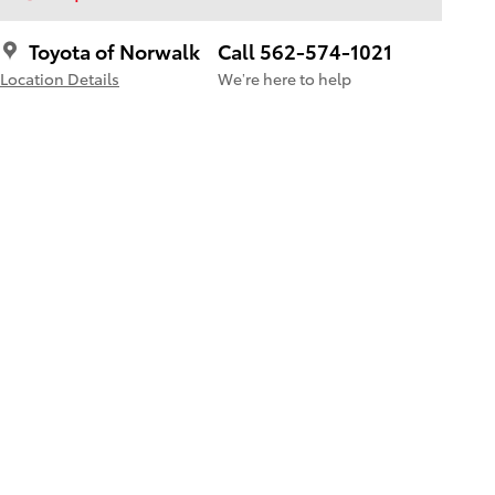
Toyota of Norwalk
Call 562-574-1021
Location Details
We’re here to help