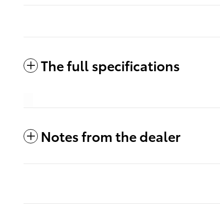
The full specifications
Notes from the dealer