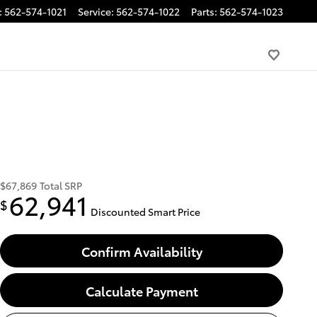
:
562-574-1021
Service
:
562-574-1022
Parts
:
562-574-1023
$67,869
Total SRP
62,941
$
Discounted Smart Price
Confirm Availability
Calculate Payment