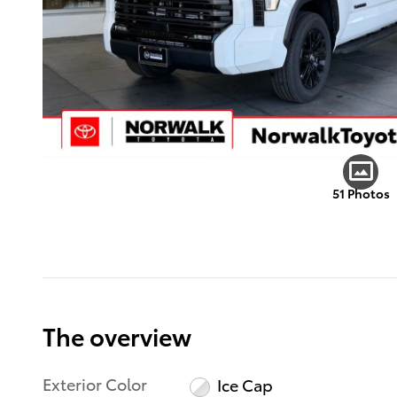
51 Photos
The overview
Exterior Color
Ice Cap