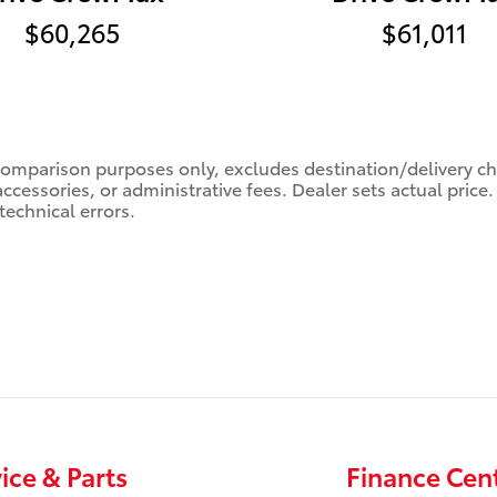
$60,265
$61,011
comparison purposes only, excludes destination/delivery char
accessories, or administrative fees. Dealer sets actual pric
technical errors.
ice & Parts
Finance Cen