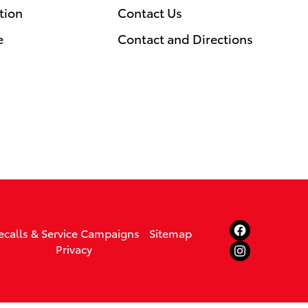
tion
Contact Us
e
Contact and Directions
ecalls & Service Campaigns
Sitemap
Privacy