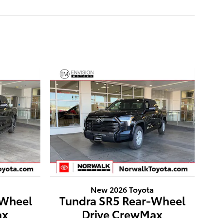
New 2026 Toyota
-Wheel
Tundra SR5 Rear-Wheel
ax
Drive CrewMax