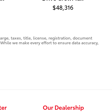
$48,316
ge, taxes, title, license, registration, document
e. While we make every effort to ensure data accuracy,
ter
Our Dealership