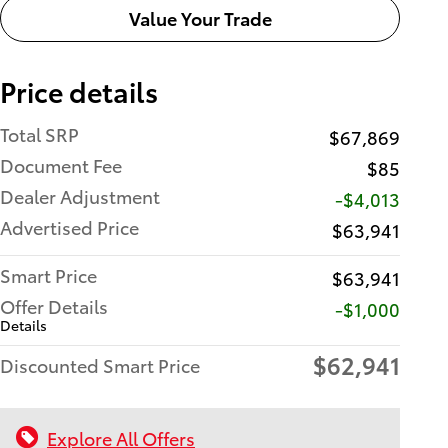
Value Your Trade
Price details
Total SRP
$67,869
Document Fee
$85
Dealer Adjustment
-$4,013
Advertised Price
$63,941
Smart Price
$63,941
Offer Details
$1,000
Details
$62,941
Discounted Smart Price
Explore All Offers