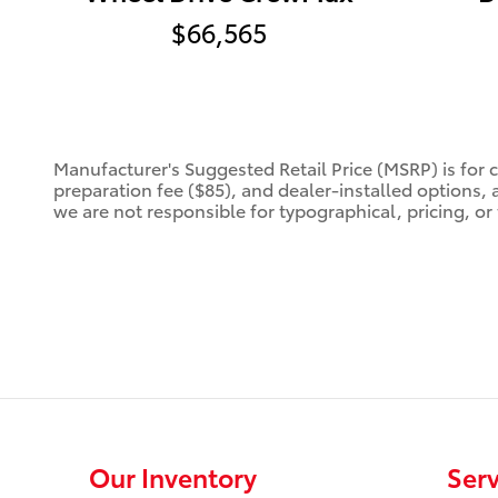
$66,565
Manufacturer's Suggested Retail Price (MSRP) is for 
preparation fee ($85), and dealer-installed options, 
we are not responsible for typographical, pricing, or 
Our Inventory
Serv