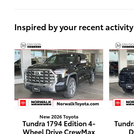
Inspired by your recent activity
New 2026 Toyota
Tundra 1794 Edition 4-
Tundr
Wheel Drive CrewMax
D