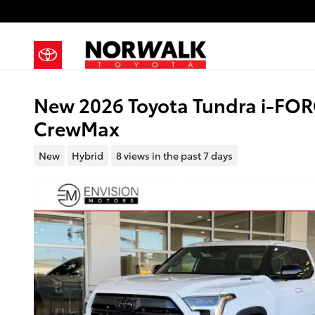
Skip to main content
New 2026 Toyota Tundra i-FOR
CrewMax
New
Hybrid
8 views in the past 7 days