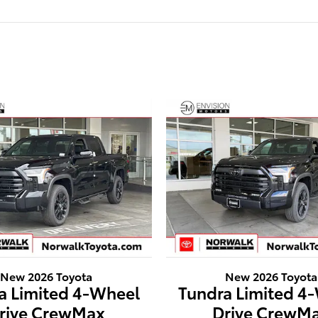
New 2026 Toyota
New 2026 Toyota
a Limited 4-Wheel
Tundra Limited 4
rive CrewMax
Drive CrewM