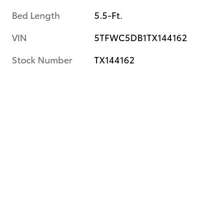
Bed Length
5.5-Ft.
VIN
5TFWC5DB1TX144162
Stock Number
TX144162