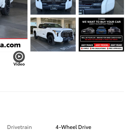
Video
Drivetrain
4-Wheel Drive