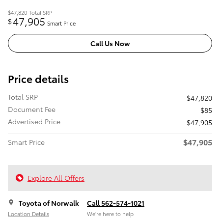
$47,820
Total SRP
47,905
$
Smart Price
Call Us Now
Price details
Total SRP
$47,820
Document Fee
$85
Advertised Price
$47,905
$47,905
Smart Price
Explore All Offers
Toyota of Norwalk
Call 562-574-1021
Location Details
We’re here to help