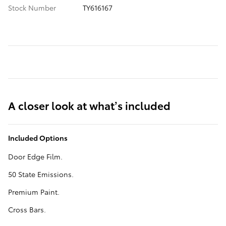
Stock Number
TY616167
A closer look at what’s included
Included Options
Door Edge Film.
50 State Emissions.
Premium Paint.
Cross Bars.