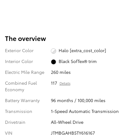
The overview
Exterior Color
Halo [extra_cost_color]
Interior Color
Black SofTex® trim
Electric Mile Range
260 miles
Combined Fuel
117
Details
Economy
Battery Warranty
96 months / 100,000 miles
Transmission
1-Speed Automatic Transmission
Drivetrain
All-Wheel Drive
VIN
JTMBGAHB5TY616167