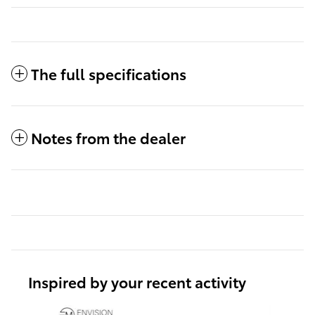
The full specifications
Notes from the dealer
Inspired by your recent activity
Slide 1 of 6