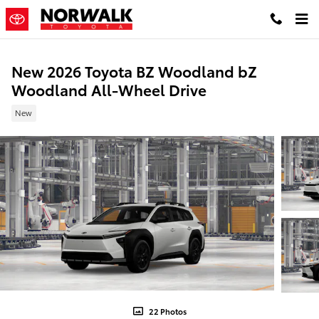
Skip to main content
New 2026 Toyota BZ Woodland bZ
Woodland All-Wheel Drive
New
22 Photos