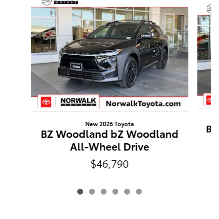
New 2026 Toyota
BZ
BZ Woodland bZ Woodland
All-Wheel Drive
$46,790