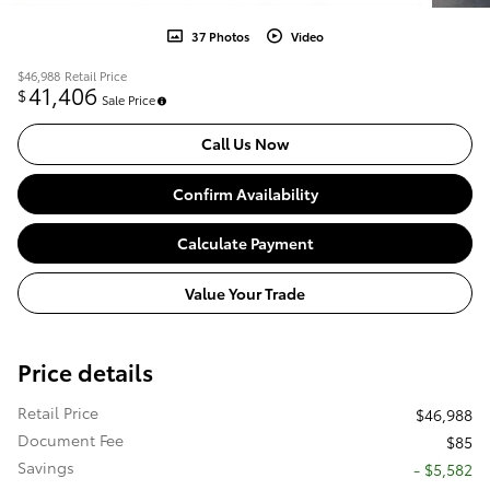
37 Photos
Video
$46,988
Retail Price
41,406
$
Sale Price
Call Us Now
Confirm Availability
Calculate Payment
Value Your Trade
Price details
Retail Price
$46,988
Document Fee
$85
Savings
- $5,582