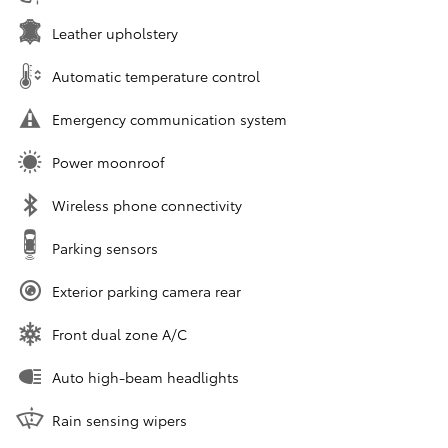
Leather upholstery
Automatic temperature control
Emergency communication system
Power moonroof
Wireless phone connectivity
Parking sensors
Exterior parking camera rear
Front dual zone A/C
Auto high-beam headlights
Rain sensing wipers