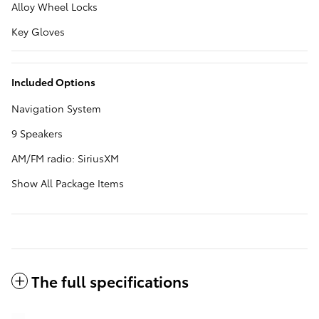
Alloy Wheel Locks
Key Gloves
Included Options
Navigation System
9 Speakers
AM/FM radio: SiriusXM
Show All Package Items
The full specifications