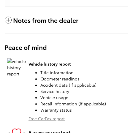
Notes from the dealer
Peace of mind
Vehicle history report
Title information
Odometer readings
Accident data (if applicable)
Service history
Vehicle usage
Recall information (if applicable)
Warranty status
Free CarFax report
A name you can trust