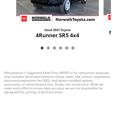
Used 2021 Toyota
Ma
4Runner SR5 4x4
$33,920
Manufacturer's Suggested Retail Price (MSRP) is for comparison purposes
only, excludes destination/delivery charge, taxes, title, license, registration,
document preparation fee ($85), and dealer-installed options,
accessories, or administrative fees. Dealer sets actual price. While we
make every effort to ensure data accuracy, we are not responsible for
typographical, pricing, or technical errors.