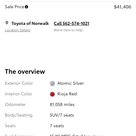
$41,406
Sale Price
Toyota of Norwalk
Call 562-574-1021
Location Details
We’re here to help
The overview
Exterior Color
Atomic Silver
Interior Color
Rioja Red
Odometer
81,058 miles
Body/Seating
SUV/7 seats
Seats
7 seats