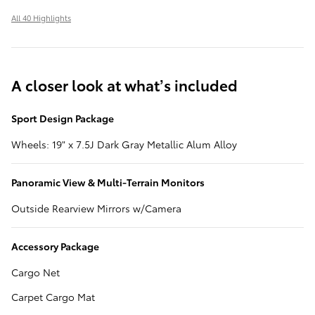
All 40 Highlights
A closer look at what’s included
Sport Design Package
Wheels: 19" x 7.5J Dark Gray Metallic Alum Alloy
Panoramic View & Multi-Terrain Monitors
Outside Rearview Mirrors w/Camera
Accessory Package
Cargo Net
Carpet Cargo Mat