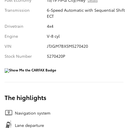
Fuel Economy
15/19 MPG City/Hwy
Details
Transmission
6-Speed Automatic with Sequential Shift
ECT
Drivetrain
4x4
Engine
V-8 cyl
VIN
JTJGM7BX5M5270420
Stock Number
5270420P
The highlights
Navigation system
Lane departure