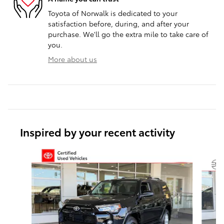
Toyota of Norwalk is dedicated to your
satisfaction before, during, and after your
purchase. We'll go the extra mile to take care of
you.
More about us
Inspired by your recent activity
Slide 1 of 6