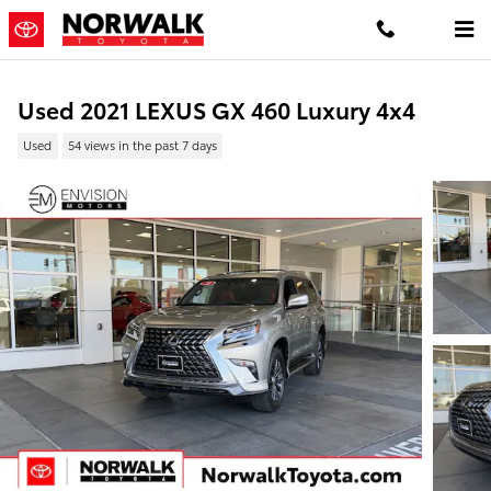
Skip to main content
Used 2021 LEXUS GX 460 Luxury 4x4
Used
54 views in the past 7 days