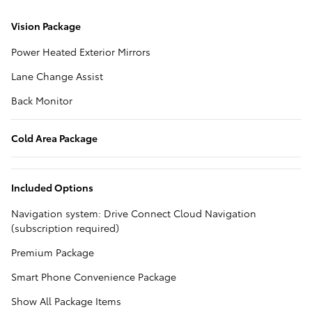
Vision Package
Power Heated Exterior Mirrors
Lane Change Assist
Back Monitor
Cold Area Package
Included Options
Navigation system: Drive Connect Cloud Navigation
(subscription required)
Premium Package
Smart Phone Convenience Package
Show All Package Items