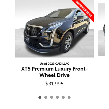
Slide 1 of 6
Used 2023 CADILLAC
XT5 Premium Luxury Front-
Wheel Drive
$31,995