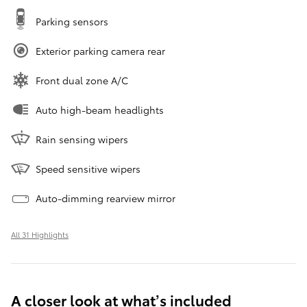
Parking sensors
Exterior parking camera rear
Front dual zone A/C
Auto high-beam headlights
Rain sensing wipers
Speed sensitive wipers
Auto-dimming rearview mirror
All 31 Highlights
A closer look at what’s included