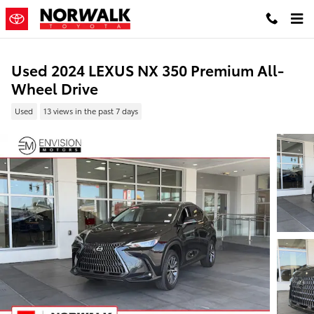
Skip to main content
Used 2024 LEXUS NX 350 Premium All-
Wheel Drive
Used
13 views in the past 7 days