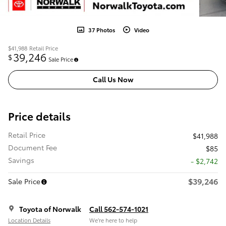
37 Photos
Video
$41,988
Retail Price
39,246
$
Sale Price
Call Us Now
Price details
Retail Price
$41,988
Document Fee
$85
Savings
- $2,742
$39,246
Sale Price
Toyota of Norwalk
Call 562-574-1021
Location Details
We’re here to help