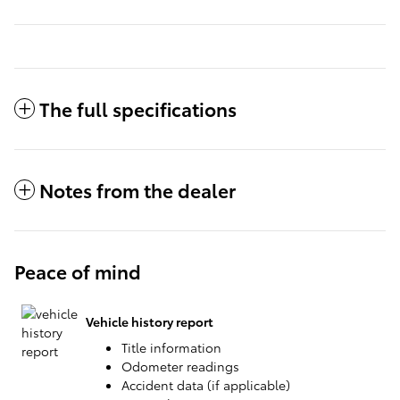
The full specifications
Notes from the dealer
Peace of mind
Vehicle history report
Title information
Odometer readings
Accident data (if applicable)