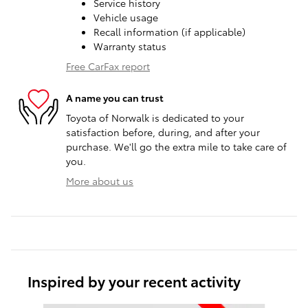
Service history
Vehicle usage
Recall information (if applicable)
Warranty status
Free CarFax report
A name you can trust
Toyota of Norwalk is dedicated to your
satisfaction before, during, and after your
purchase. We'll go the extra mile to take care of
you.
More about us
Inspired by your recent activity