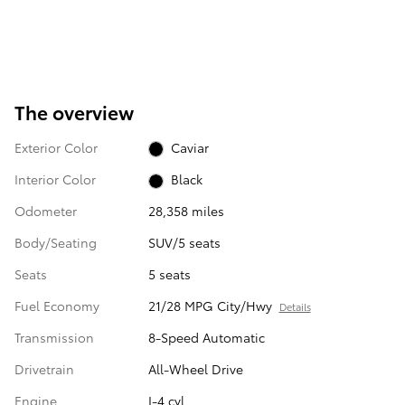
The overview
Exterior Color
Caviar
Interior Color
Black
Odometer
28,358 miles
Body/Seating
SUV/5 seats
Seats
5 seats
Fuel Economy
21/28 MPG City/Hwy
Details
Transmission
8-Speed Automatic
Drivetrain
All-Wheel Drive
Engine
I-4 cyl