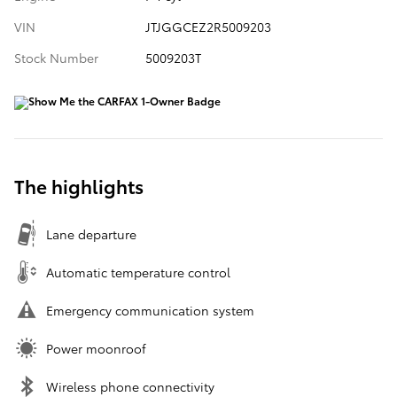
VIN
JTJGGCEZ2R5009203
Stock Number
5009203T
The highlights
Lane departure
Automatic temperature control
Emergency communication system
Power moonroof
Wireless phone connectivity