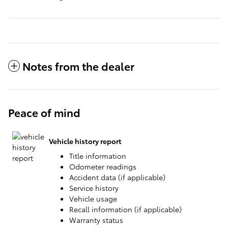
Notes from the dealer
Peace of mind
Vehicle history report
Title information
Odometer readings
Accident data (if applicable)
Service history
Vehicle usage
Recall information (if applicable)
Warranty status