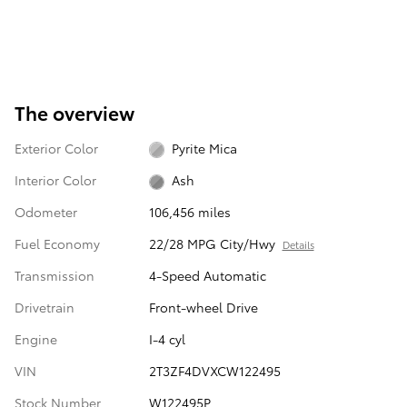
The overview
Exterior Color
Pyrite Mica
Interior Color
Ash
Odometer
106,456 miles
Fuel Economy
22/28 MPG City/Hwy
Details
Transmission
4-Speed Automatic
Drivetrain
Front-wheel Drive
Engine
I-4 cyl
VIN
2T3ZF4DVXCW122495
Stock Number
W122495P