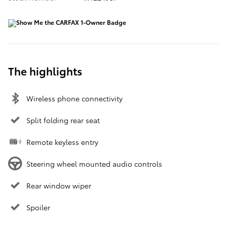
The highlights
Wireless phone connectivity
Split folding rear seat
Remote keyless entry
Steering wheel mounted audio controls
Rear window wiper
Spoiler