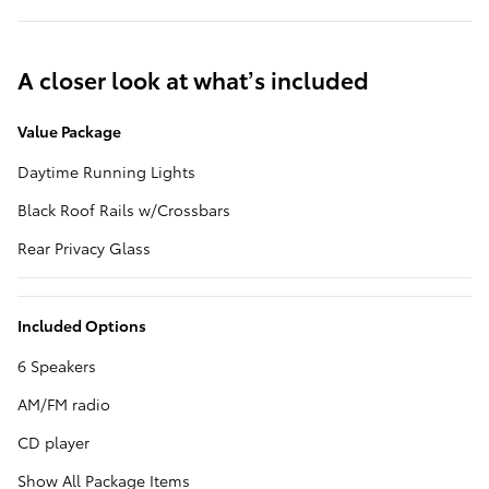
A closer look at what’s included
Value Package
Daytime Running Lights
Black Roof Rails w/Crossbars
Rear Privacy Glass
Included Options
6 Speakers
AM/FM radio
CD player
Show All Package Items