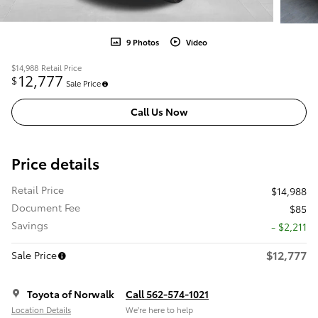
9 Photos
Video
$14,988
Retail Price
12,777
$
Sale Price
Call Us Now
Price details
Retail Price
$14,988
Document Fee
$85
Savings
- $2,211
$12,777
Sale Price
Toyota of Norwalk
Call 562-574-1021
Location Details
We’re here to help