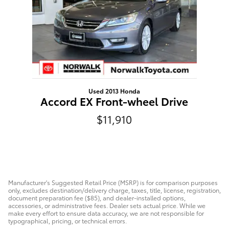
Used 2013 Honda
Accord EX Front-wheel Drive
$11,910
Manufacturer's Suggested Retail Price (MSRP) is for comparison purposes
only, excludes destination/delivery charge, taxes, title, license, registration,
document preparation fee ($85), and dealer-installed options,
accessories, or administrative fees. Dealer sets actual price. While we
make every effort to ensure data accuracy, we are not responsible for
typographical, pricing, or technical errors.