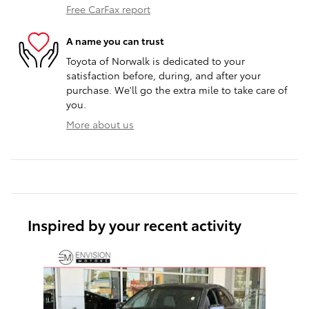
Free CarFax report
A name you can trust
Toyota of Norwalk is dedicated to your
satisfaction before, during, and after your
purchase. We'll go the extra mile to take care of
you.
More about us
Inspired by your recent activity
Slide 1 of 1