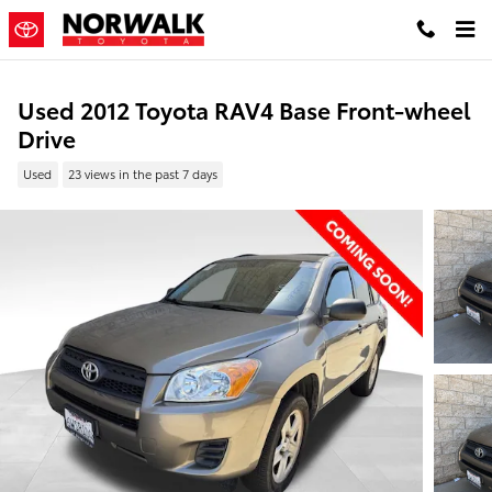
Skip to main content
Used 2012 Toyota RAV4 Base Front-wheel
Drive
Used
23 views in the past 7 days